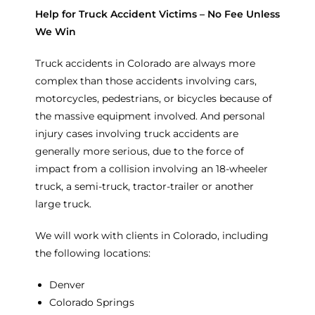
Help for Truck Accident Victims – No Fee Unless
We Win
Truck accidents in Colorado are always more
complex than those accidents involving cars,
motorcycles, pedestrians, or bicycles because of
the massive equipment involved. And personal
injury cases involving truck accidents are
generally more serious, due to the force of
impact from a collision involving an 18-wheeler
truck, a semi-truck, tractor-trailer or another
large truck.
We will work with clients in Colorado, including
the following locations:
Denver
Colorado Springs