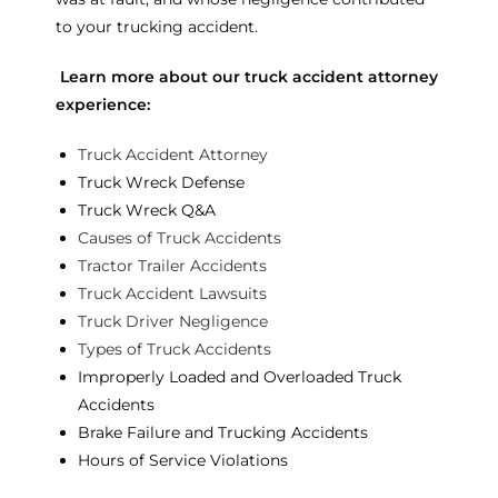
to your trucking accident.
Learn more about our truck accident attorney
experience:
Truck Accident Attorney
Truck Wreck Defense
Truck Wreck Q&A
Causes of Truck Accidents
Tractor Trailer Accidents
Truck Accident Lawsuits
Truck Driver Negligence
Types of Truck Accidents
Improperly Loaded and Overloaded Truck
Accidents
Brake Failure and Trucking Accidents
Hours of Service Violations