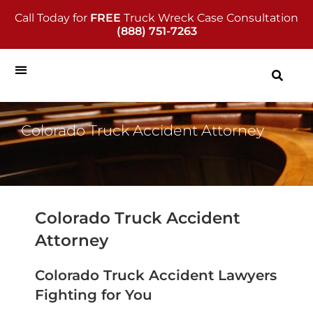
Call Today for
FREE
Truck Wreck Case Consultation
(888) 751-7263
Colorado Truck Accident Attorney
Colorado Truck Accident
Attorney
Colorado Truck Accident Lawyers
Fighting for You