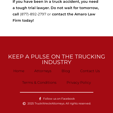
If you have been in a truck accident, you need
a tough trial lawyer. Do not wait for tomorrow,
call
(877)-892-2797 or
contact the Amaro Law
Firm today!
KEEP A PULSE ON THE TRUCKING
INDUSTRY
Home
Attorneys
Blog
Contact Us
Terms & Conditions
Privacy Policy
Follow us on Facebook
2025 TruckWreckAttorneys. All rights reserved.