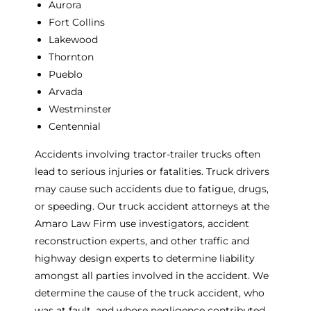
Aurora
Fort Collins
Lakewood
Thornton
Pueblo
Arvada
Westminster
Centennial
Accidents involving tractor-trailer trucks often
lead to serious injuries or fatalities. Truck drivers
may cause such accidents due to fatigue, drugs,
or speeding. Our truck accident attorneys at the
Amaro Law Firm use investigators, accident
reconstruction experts, and other traffic and
highway design experts to determine liability
amongst all parties involved in the accident. We
determine the cause of the truck accident, who
was at fault, and whose negligence contributed