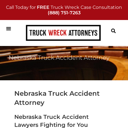
Call Today for
FREE
Truck Wreck Case Consultation
(888) 751-7263
Nebraska Truck Accident Attorney
Nebraska Truck Accident
Attorney
Nebraska Truck Accident
Lawyers Fighting for You