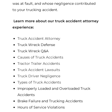
was at fault, and whose negligence contributed
to your trucking accident.
Learn more about our truck accident attorney
experience:
Truck Accident Attorney
Truck Wreck Defense
Truck Wreck Q&A
Causes of Truck Accidents
Tractor Trailer Accidents
Truck Accident Lawsuits
Truck Driver Negligence
Types of Truck Accidents
Improperly Loaded and Overloaded Truck
Accidents
Brake Failure and Trucking Accidents
Hours of Service Violations