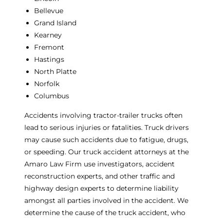
Bellevue
Grand Island
Kearney
Fremont
Hastings
North Platte
Norfolk
Columbus
Accidents involving tractor-trailer trucks often
lead to serious injuries or fatalities. Truck drivers
may cause such accidents due to fatigue, drugs,
or speeding. Our truck accident attorneys at the
Amaro Law Firm use investigators, accident
reconstruction experts, and other traffic and
highway design experts to determine liability
amongst all parties involved in the accident. We
determine the cause of the truck accident, who