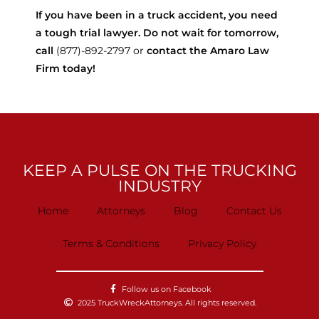
If you have been in a truck accident, you need
a tough trial lawyer. Do not wait for tomorrow,
call
(877)-892-2797 or
contact the Amaro Law
Firm today!
KEEP A PULSE ON THE TRUCKING
INDUSTRY
Home
Attorneys
Blog
Contact Us
Terms & Conditions
Privacy Policy
Follow us on Facebook
2025 TruckWreckAttorneys. All rights reserved.