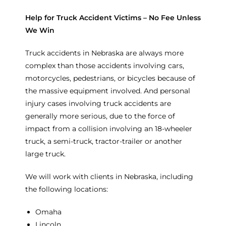
Help for Truck Accident Victims – No Fee Unless
We Win
Truck accidents in Nebraska are always more
complex than those accidents involving cars,
motorcycles, pedestrians, or bicycles because of
the massive equipment involved. And personal
injury cases involving truck accidents are
generally more serious, due to the force of
impact from a collision involving an 18-wheeler
truck, a semi-truck, tractor-trailer or another
large truck.
We will work with clients in Nebraska, including
the following locations:
Omaha
Lincoln