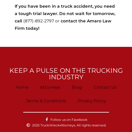
If you have been in a truck accident, you need
a tough trial lawyer. Do not wait for tomorrow,
call
(877)-892-2797 or
contact the Amaro Law
Firm today!
KEEP A PULSE ON THE TRUCKING
INDUSTRY
Home
Attorneys
Blog
Contact Us
Terms & Conditions
Privacy Policy
Follow us on Facebook
2025 TruckWreckAttorneys. All rights reserved.