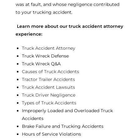
was at fault, and whose negligence contributed
to your trucking accident.
Learn more about our truck accident attorney
experience:
Truck Accident Attorney
Truck Wreck Defense
Truck Wreck Q&A
Causes of Truck Accidents
Tractor Trailer Accidents
Truck Accident Lawsuits
Truck Driver Negligence
Types of Truck Accidents
Improperly Loaded and Overloaded Truck
Accidents
Brake Failure and Trucking Accidents
Hours of Service Violations