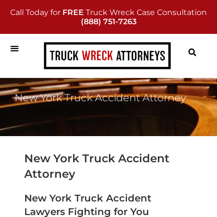
Call Today for
FREE
Truck Wreck Case Consultation
(888) 751-7263
New York Truck Accident Attorney
New York Truck Accident
Attorney
New York Truck Accident
Lawyers Fighting for You