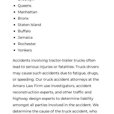
Queens
Manhattan
Bronx
Staten Island
Buffalo
Jamaica
Rochester
Yonkers
Accidents involving tractor-trailer trucks often
lead to serious injuries or fatalities. Truck drivers
may cause such accidents due to fatigue, drugs,
or speeding. Our truck accident attorneys at the
Amaro Law Firm use investigators, accident
reconstruction experts, and other traffic and
highway design experts to determine liability
amongst all parties involved in the accident. We
determine the cause of the truck accident, who