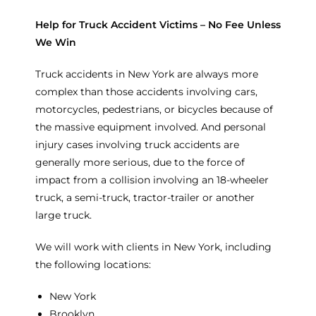
Help for Truck Accident Victims – No Fee Unless
We Win
Truck accidents in New York are always more
complex than those accidents involving cars,
motorcycles, pedestrians, or bicycles because of
the massive equipment involved. And personal
injury cases involving truck accidents are
generally more serious, due to the force of
impact from a collision involving an 18-wheeler
truck, a semi-truck, tractor-trailer or another
large truck.
We will work with clients in New York, including
the following locations:
New York
Brooklyn