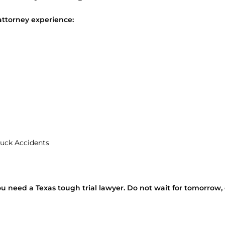
attorney experience:
uck Accidents
ou need a Texas tough trial lawyer. Do not wait for tomorrow, 