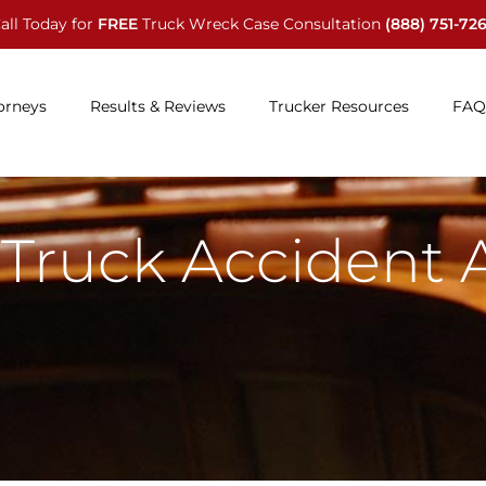
all Today for
FREE
Truck Wreck Case Consultation
(888) 751-72
orneys
Results & Reviews
Trucker Resources
FAQ
Truck Accident 