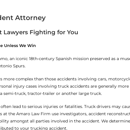
dent Attorney
 Lawyers Fighting for You
Fee Unless We Win
lamo, an iconic 18th-century Spanish mission preserved as a mu
ntonio Spurs.
s more complex than those accidents involving cars, motorcycles
onal injury cases involving truck accidents are generally more 
a semi-truck, tractor-trailer or another large truck.
 often lead to serious injuries or fatalities. Truck drivers may ca
s at the Amaro Law Firm use investigators, accident reconstructi
ility amongst all parties involved in the accident. We determine
ibuted to your trucking accident.