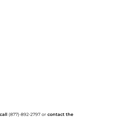
call
(877)-892-2797 or
contact the