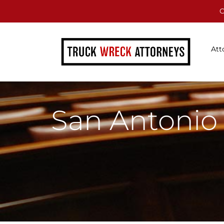
C
Att
San Antonio 