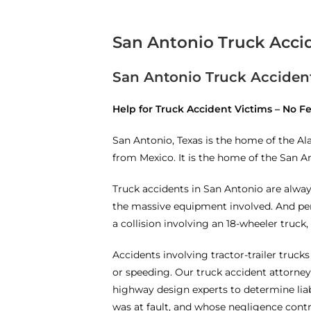
San Antonio Truck Acci
San Antonio Truck Accident
Help for Truck Accident Victims – No 
San Antonio, Texas is the home of the A
from Mexico. It is the home of the San A
Truck accidents in San Antonio are alway
the massive equipment involved. And pers
a collision involving an 18-wheeler truck, 
Accidents involving tractor-trailer trucks
or speeding. Our truck accident attorney
highway design experts to determine liab
was at fault, and whose negligence contr