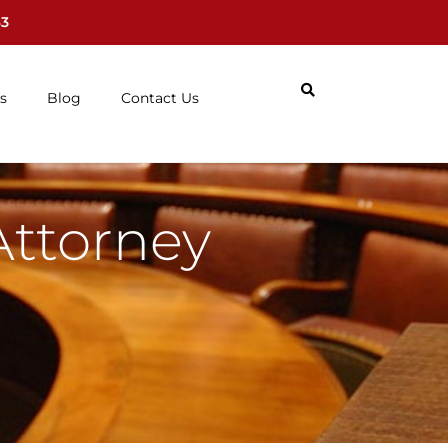
63
s
Blog
Contact Us
Attorney