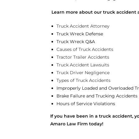
Learn more about our truck accident 
Truck Accident Attorney
Truck Wreck Defense
Truck Wreck Q&A
Causes of Truck Accidents
Tractor Trailer Accidents
Truck Accident Lawsuits
Truck Driver Negligence
Types of Truck Accidents
Improperly Loaded and Overloaded Tr
Brake Failure and Trucking Accidents
Hours of Service Violations
If you have been in a truck accident, y
Amaro Law Firm today!