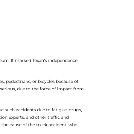
seum. It marked Texan’s independence
, pedestrians, or bicycles because of
serious, due to the force of impact from
use such accidents due to fatigue, drugs,
on experts, and other traffic and
 the cause of the truck accident, who