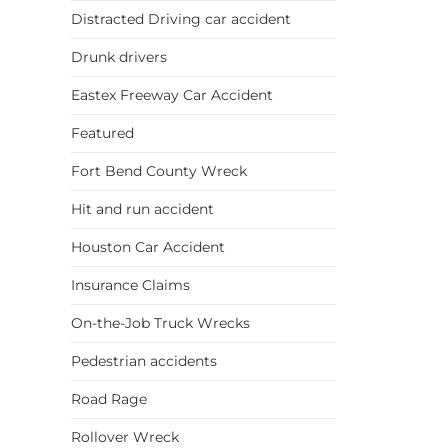
Distracted Driving car accident
Drunk drivers
Eastex Freeway Car Accident
Featured
Fort Bend County Wreck
Hit and run accident
Houston Car Accident
Insurance Claims
On-the-Job Truck Wrecks
Pedestrian accidents
Road Rage
Rollover Wreck