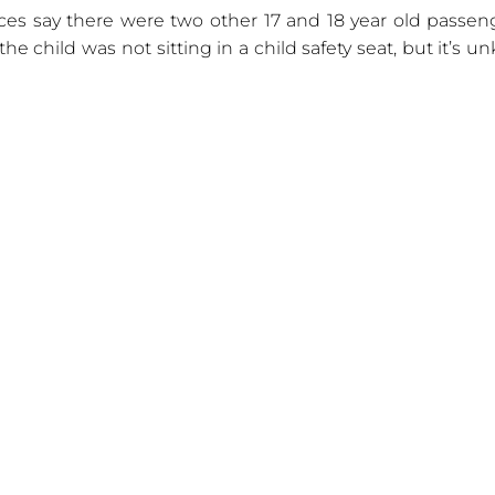
ces say there were two other 17 and 18 year old passen
the child was not sitting in a child safety seat, but it’s 