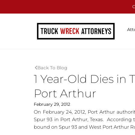
C
Att
Back To Blog
1 Year-Old Dies in 
Port Arthur
February 29, 2012
On February 24, 2012, Port Arthur authoriti
Spur 93 in Port Arthur, Texas. According t
bound on Spur 93 and West Port Arthur R