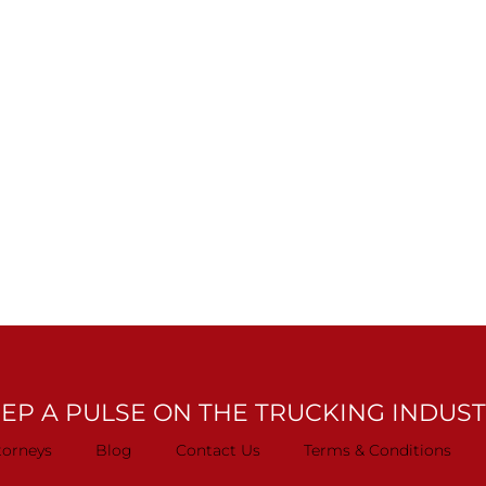
EP A PULSE ON THE TRUCKING INDUS
torneys
Blog
Contact Us
Terms & Conditions