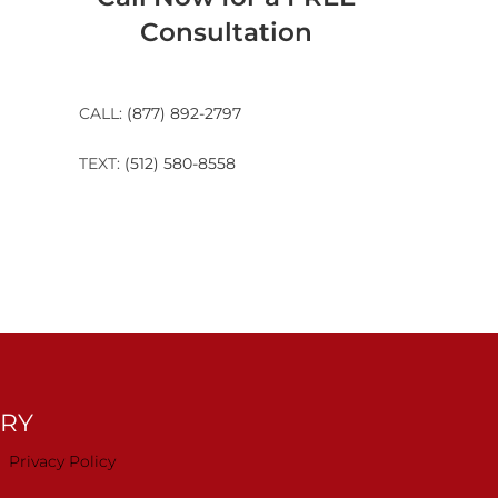
Consultation
CALL:
(877) 892-2797
TEXT:
(512) 580-8558
TRY
Privacy Policy