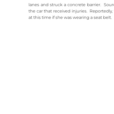
lanes and struck a concrete barrier. Sour
the car that received injuries. Reportedly, 
at this time if she was wearing a seat belt.