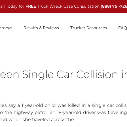
all Today for
FREE
Truck Wreck Case Consultation
(888) 751-72
orneys
Results & Reviews
Trucker Resources
FAQ
Teen Single Car Collision i
es say a 1 year-old child was killed in a single car colli
o the highway patrol, an 18-year-old driver was travelin
oad when she traveled across the