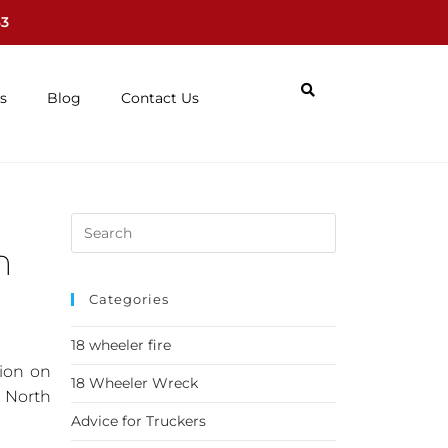
63
s
Blog
Contact Us
n
Categories
18 wheeler fire
sion on
18 Wheeler Wreck
g North
Advice for Truckers