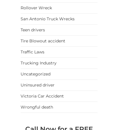
Rollover Wreck
San Antonio Truck Wrecks
Teen drivers
Tire Blowout accident
Traffic Laws
Trucking Industry
Uncategorized
Uninsured driver
Victoria Car Accident
Wrongful death
Call Now for a FREE