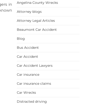
Angelina County Wrecks
gers in
unknown
Attorney blogs
Attorney Legal Articles
Beaumont Car Accident
Blog
Bus Accident
Car Accident
Car Accident Lawyers
Car insurance
Car insurance claims
Car Wrecks
Distracted driving