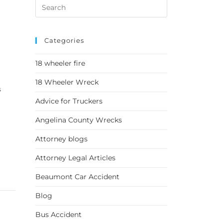
Categories
18 wheeler fire
18 Wheeler Wreck
s
Advice for Truckers
Angelina County Wrecks
Attorney blogs
Attorney Legal Articles
Beaumont Car Accident
Blog
Bus Accident