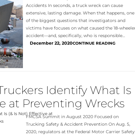
Accidents In seconds, a truck wreck can cause
extensive, lasting damage. When that happens, one
of the biggest questions that investigators and
victims have focuses on what caused the 18-wheele
accident—and, specifically, who is responsible...
December 22, 2020
CONTINUE READING
Truckers Identify What Is
ive at Preventing Wrecks
FMCSA Summit in August 2020 Focused on
Trucking Safety & Accident Prevention On Aug. 5,
2020, regulators at the Federal Motor Carrier Safety