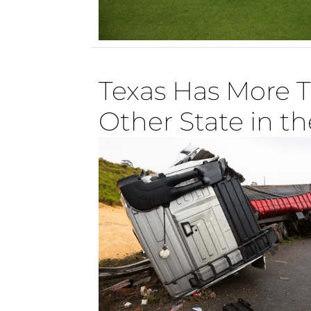
Texas Has More 
Other State in th