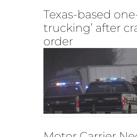
Texas-based one-
trucking’ after 
order
Motor Carrier Ne