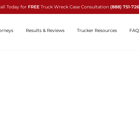
all Today for
FREE
Truck Wreck Case Consultation
(888) 751-72
orneys
Results & Reviews
Trucker Resources
FAQ