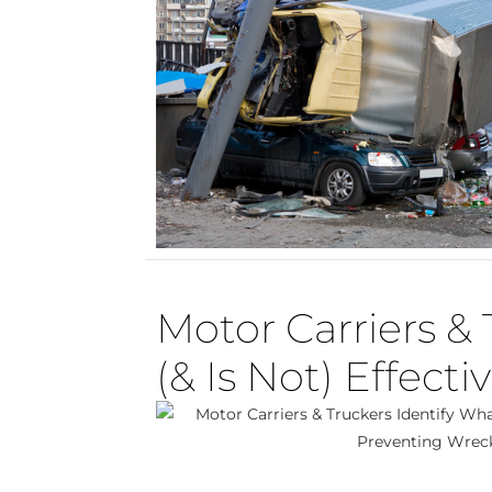
Motor Carriers & 
(& Is Not) Effect