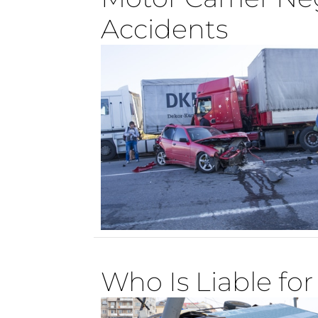
Accidents
Who Is Liable fo