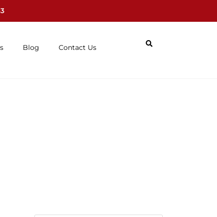
63
s
Blog
Contact Us