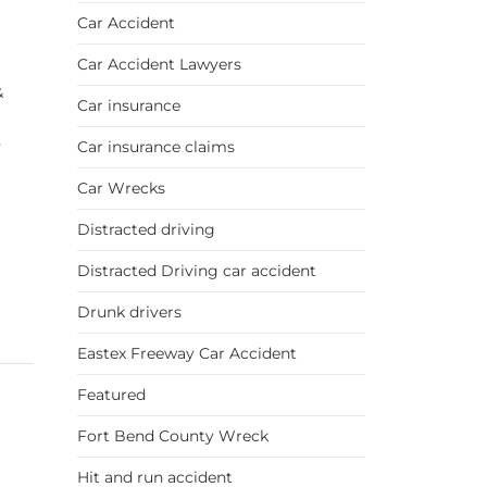
Car Accident
Car Accident Lawyers
&
Car insurance
Car insurance claims
y
Car Wrecks
Distracted driving
Distracted Driving car accident
Drunk drivers
Eastex Freeway Car Accident
Featured
Fort Bend County Wreck
Hit and run accident