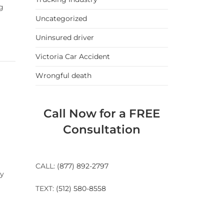
ng
Uncategorized
Uninsured driver
Victoria Car Accident
Wrongful death
Call Now for a FREE
Consultation
r
CALL:
(877) 892-2797
dy
TEXT:
(512) 580-8558