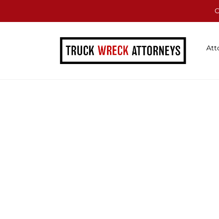
C
Att
Blog