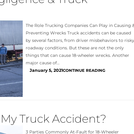
The Role Trucking Companies Can Play in Causing 
Preventing Wrecks Truck accidents can be caused
by several factors, from driver misbehaviors to risk
roadway conditions. But these are not the only
things that can cause 18-wheeler wrecks. Another
major cause of...
January 5, 2021
CONTINUE READING
r My Truck Accident?
3 Parties Commonly At-Fault for 18-Wheeler