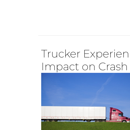
Trucker Experien
Impact on Crash 