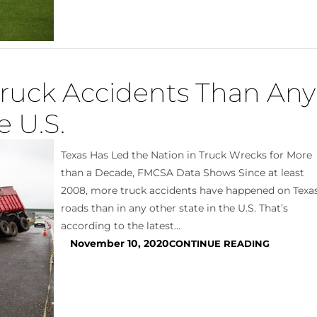
Truck Accidents Than Any
e U.S.
Texas Has Led the Nation in Truck Wrecks for More
than a Decade, FMCSA Data Shows Since at least
2008, more truck accidents have happened on Texa
roads than in any other state in the U.S. That’s
according to the latest...
November 10, 2020
CONTINUE READING