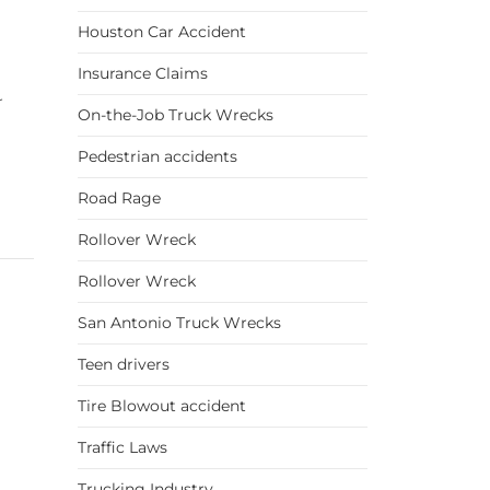
Houston Car Accident
Insurance Claims
r
On-the-Job Truck Wrecks
Pedestrian accidents
Road Rage
Rollover Wreck
Rollover Wreck
San Antonio Truck Wrecks
Teen drivers
Tire Blowout accident
Traffic Laws
Trucking Industry