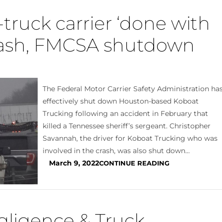
truck carrier ‘done with
crash, FMCSA shutdown
The Federal Motor Carrier Safety Administration ha
effectively shut down Houston-based Koboat
Trucking following an accident in February that
killed a Tennessee sheriff’s sergeant. Christopher
Savannah, the driver for Koboat Trucking who was
involved in the crash, was also shut down...
March 9, 2022
CONTINUE READING
gligence & Truck