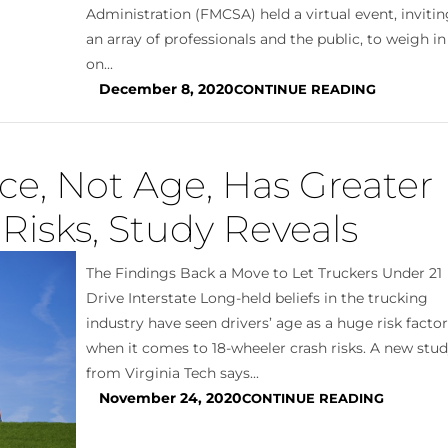
Administration (FMCSA) held a virtual event, inviti
an array of professionals and the public, to weigh in
on...
December 8, 2020
CONTINUE READING
ce, Not Age, Has Greater
Risks, Study Reveals
The Findings Back a Move to Let Truckers Under 21
Drive Interstate Long-held beliefs in the trucking
industry have seen drivers’ age as a huge risk facto
when it comes to 18-wheeler crash risks. A new stu
from Virginia Tech says...
November 24, 2020
CONTINUE READING