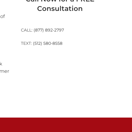
Consultation
of
CALL:
(877) 892-2797
TEXT:
(512) 580-8558
k
rmer