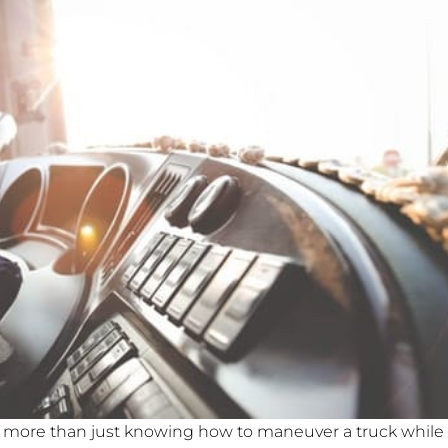
 more than just knowing how to maneuver a truck while