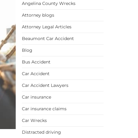
Angelina County Wrecks
Attorney blogs
Attorney Legal Articles
Beaumont Car Accident
Blog
Bus Accident
Car Accident
Car Accident Lawyers
Car insurance
Car insurance claims
Car Wrecks
Distracted driving