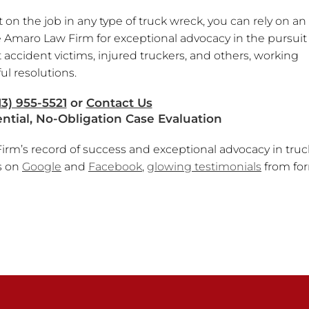
n the job in any type of truck wreck, you can rely on an
 Amaro Law Firm for exceptional advocacy in the pursuit 
 accident victims, injured truckers, and others, working
ul resolutions.
13) 955-5521
or
Contact Us
ential, No-Obligation Case Evaluation
rm’s record of success and exceptional advocacy in truc
s on
Google
and
Facebook
,
glowing testimonials
from fo