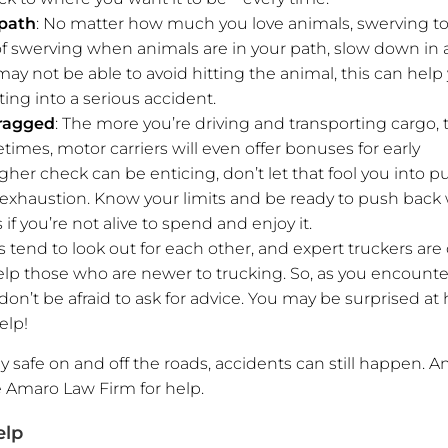
 path
: No matter how much you love animals, swerving to
d of swerving when animals are in your path, slow down in 
y not be able to avoid hitting the animal, this can help
ting into a serious accident.
 ragged
: The more you’re driving and transporting cargo, 
es, motor carriers will even offer bonuses for early
igher check can be enticing, don’t let that fool you into p
to exhaustion. Know your limits and be ready to push bac
if you’re not alive to spend and enjoy it.
s tend to look out for each other, and expert truckers are
lp those who are newer to trucking. So, as you encount
’t be afraid to ask for advice. You may be surprised at
elp!
y safe on and off the roads, accidents can still happen. A
e Amaro Law Firm for help.
elp