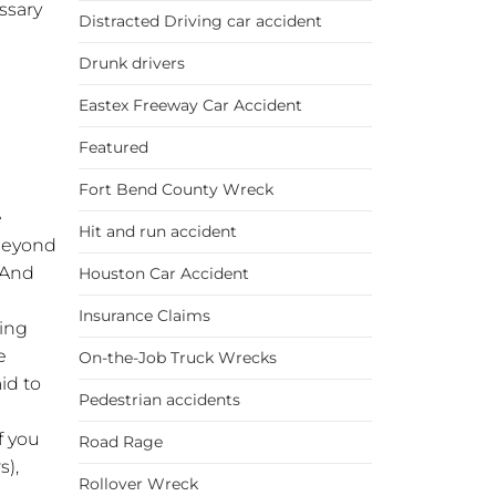
essary
Distracted Driving car accident
Drunk drivers
Eastex Freeway Car Accident
Featured
Fort Bend County Wreck
e
Hit and run accident
 Beyond
 And
Houston Car Accident
Insurance Claims
ding
e
On-the-Job Truck Wrecks
aid to
Pedestrian accidents
f you
Road Rage
s),
Rollover Wreck