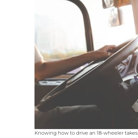
Knowing how to drive an 18-wheeler takes