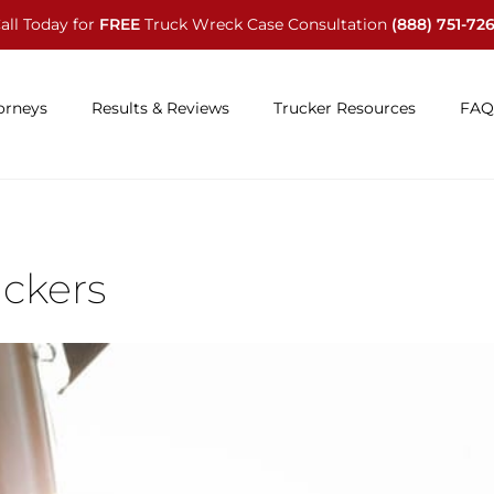
all Today for
FREE
Truck Wreck Case Consultation
(888) 751-72
orneys
Results & Reviews
Trucker Resources
FAQ
uckers