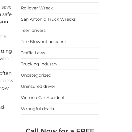
 save
Rollover Wreck
a safe
San Antonio Truck Wrecks
 you
Teen drivers
the
Tire Blowout accident
utting
Traffic Laws
k when
Trucking Industry
 often
Uncategorized
er new
Uninsured driver
 how
Victoria Car Accident
nd
Wrongful death
Call Now for a FREE