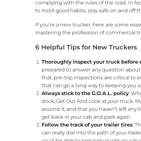
complying with the rules of the road. In fac
to instill good habits, stay safe on and off 
If you’re a new trucker, here are some esse
mastering the profession of commercial tr
6 Helpful Tips for New Truckers
Thoroughly inspect your truck before e
prepared to answer any question about y
that, pre-trip inspections are critical 
that can go a long way to keeping you sa
Always stick to the G.O.A.L. policy
: Whe
dock, Get Out And Look at your truck. M
around it, and that you haven’t left any li
get back in your cab and park again.
Follow the track of your trailer tires
: T
can really dial into the path of your tra
you’ll be able to precisely guide your t