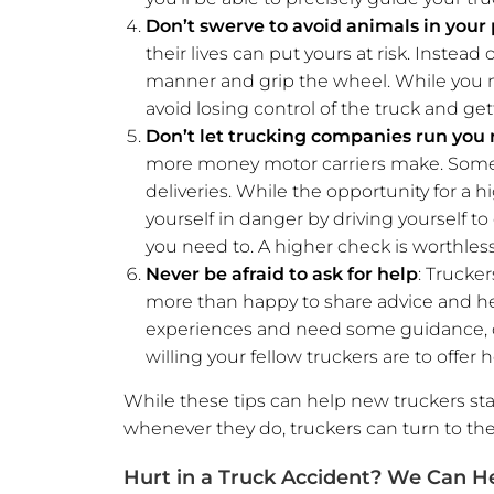
Don’t swerve to avoid animals in your
their lives can put yours at risk. Instea
manner and grip the wheel. While you ma
avoid losing control of the truck and get
Don’t let trucking companies run you
more money motor carriers make. Sometim
deliveries. While the opportunity for a h
yourself in danger by driving yourself 
you need to. A higher check is worthless 
Never be afraid to ask for help
: Trucker
more than happy to share advice and he
experiences and need some guidance, don
willing your fellow truckers are to offer h
While these tips can help new truckers sta
whenever they do, truckers can turn to th
Hurt in a Truck Accident? We Can H