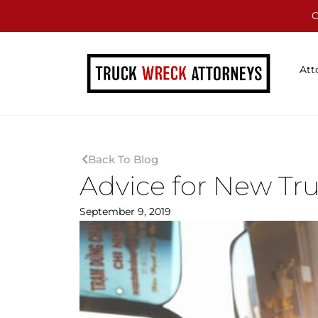
C
Att
Back To Blog
Advice for New Tr
September 9, 2019