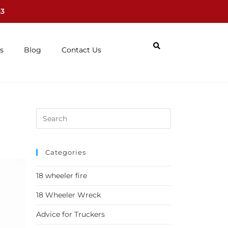
63
s
Blog
Contact Us
Categories
18 wheeler fire
18 Wheeler Wreck
Advice for Truckers