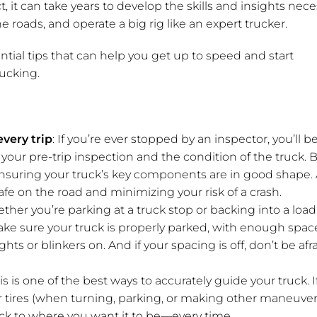
t, it can take years to develop the skills and insights nec
the roads, and operate a big rig like an expert trucker.
ntial tips that can help you get up to speed and start
ucking.
very trip
: If you’re ever stopped by an inspector, you’ll b
our pre-trip inspection and the condition of the truck.
to ensuring your truck’s key components are in good shape.
fe on the road and minimizing your risk of a crash.
ther you’re parking at a truck stop or backing into a loa
ake sure your truck is properly parked, with enough spac
ghts or blinkers on. And if your spacing is off, don’t be afr
his is one of the best ways to accurately guide your truck. I
iler tires (when turning, parking, or making other maneuver
ruck to where you want it to be—every time.