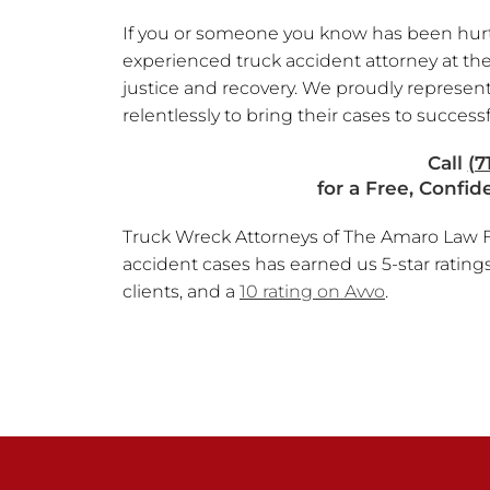
If you or someone you know has been hurt o
experienced truck accident attorney at the
justice and recovery. We proudly represent
relentlessly to bring their cases to successf
Call
(7
for a Free, Confid
Truck Wreck Attorneys of The Amaro Law Fi
accident cases has earned us 5-star rating
clients, and a
10 rating on Avvo
.