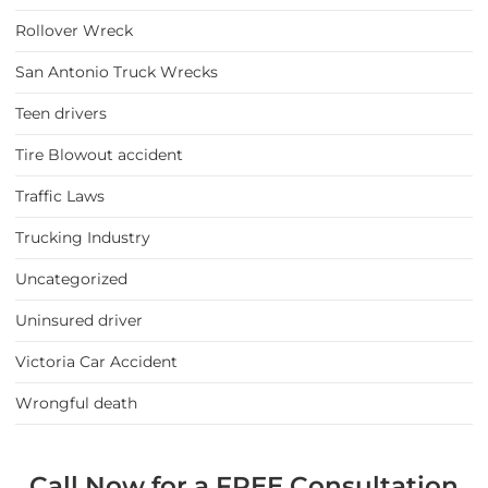
Rollover Wreck
San Antonio Truck Wrecks
Teen drivers
Tire Blowout accident
Traffic Laws
Trucking Industry
Uncategorized
Uninsured driver
Victoria Car Accident
Wrongful death
Call Now for a FREE Consultation