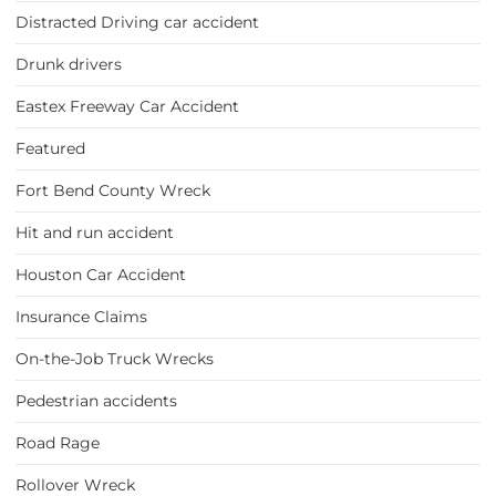
Distracted Driving car accident
Drunk drivers
Eastex Freeway Car Accident
Featured
Fort Bend County Wreck
Hit and run accident
Houston Car Accident
Insurance Claims
On-the-Job Truck Wrecks
Pedestrian accidents
Road Rage
Rollover Wreck