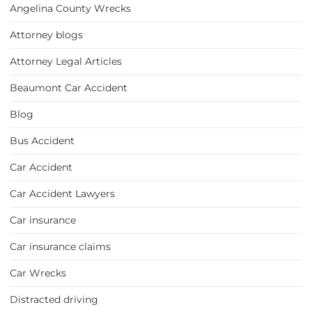
Angelina County Wrecks
Attorney blogs
Attorney Legal Articles
Beaumont Car Accident
Blog
Bus Accident
Car Accident
Car Accident Lawyers
Car insurance
Car insurance claims
Car Wrecks
Distracted driving