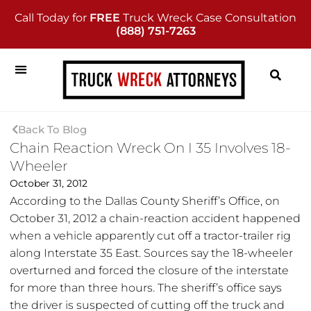
Call Today for
FREE
Truck Wreck Case Consultation
(888) 751-7263
Back To Blog
Chain Reaction Wreck On I 35 Involves 18-
Wheeler
October 31, 2012
According to the Dallas County Sheriff’s Office, on
October 31, 2012 a chain-reaction accident happened
when a vehicle apparently cut off a tractor-trailer rig
along Interstate 35 East. Sources say the 18-wheeler
overturned and forced the closure of the interstate
for more than three hours. The sheriff’s office says
the driver is suspected of cutting off the truck and