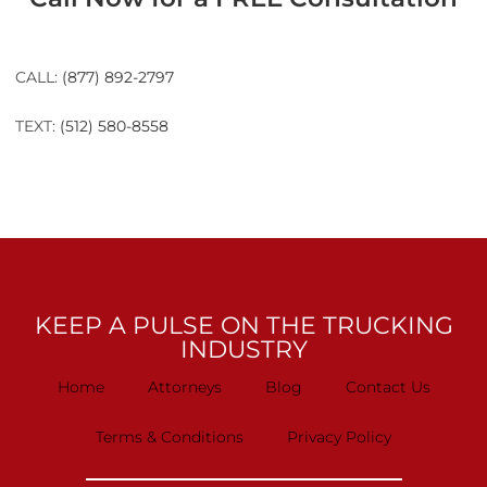
CALL:
(877) 892-2797
TEXT:
(512) 580-8558
KEEP A PULSE ON THE TRUCKING
INDUSTRY
Home
Attorneys
Blog
Contact Us
Terms & Conditions
Privacy Policy