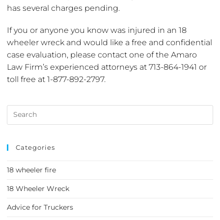
has several charges pending.
If you or anyone you know was injured in an 18
wheeler wreck and would like a free and confidential
case evaluation, please contact one of the Amaro
Law Firm’s experienced attorneys at 713-864-1941 or
toll free at 1-877-892-2797.
Categories
18 wheeler fire
18 Wheeler Wreck
Advice for Truckers