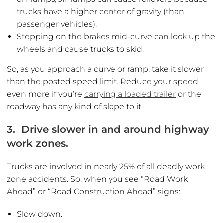
trucks have a higher center of gravity (than
passenger vehicles).
Stepping on the brakes mid-curve can lock up the
wheels and cause trucks to skid.
So, as you approach a curve or ramp, take it slower
than the posted speed limit. Reduce your speed
even more if you’re
carrying a loaded trailer
or the
roadway has any kind of slope to it.
3. Drive slower in and around highway
work zones.
Trucks are involved in nearly 25% of all deadly work
zone accidents. So, when you see “Road Work
Ahead” or “Road Construction Ahead” signs:
Slow down.