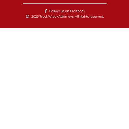
Follow us on Facebook
2025 TruckWreckAttorneys. All rights reserved.