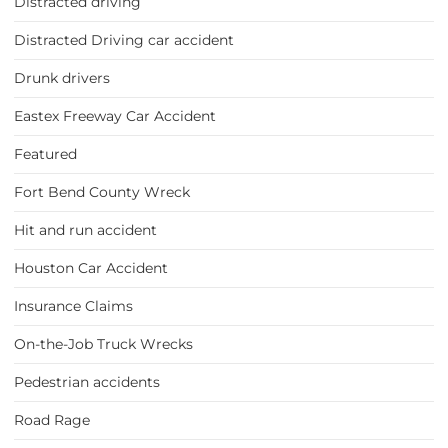
Distracted driving
Distracted Driving car accident
Drunk drivers
Eastex Freeway Car Accident
Featured
Fort Bend County Wreck
Hit and run accident
Houston Car Accident
Insurance Claims
On-the-Job Truck Wrecks
Pedestrian accidents
Road Rage