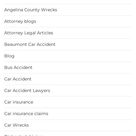
Angelina County Wrecks
Attorney blogs
Attorney Legal Articles
Beaumont Car Accident
Blog
Bus Accident
Car Accident
Car Accident Lawyers
Car insurance
Car insurance claims
Car Wrecks