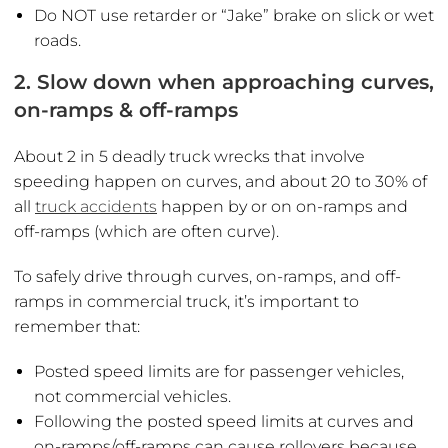
Do NOT use retarder or “Jake” brake on slick or wet
roads.
2. Slow down when approaching curves,
on-ramps & off-ramps
About 2 in 5 deadly truck wrecks that involve
speeding happen on curves, and about 20 to 30% of
all
truck accidents
happen by or on on-ramps and
off-ramps (which are often curve).
To safely drive through curves, on-ramps, and off-
ramps in commercial truck, it’s important to
remember that:
Posted speed limits are for passenger vehicles,
not commercial vehicles.
Following the posted speed limits at curves and
on-ramps/off-ramps can cause rollovers because