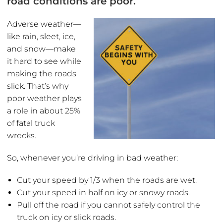
road conditions are poor.
Adverse weather—
like rain, sleet, ice,
and snow—make
it hard to see while
making the roads
slick. That’s why
poor weather plays
a role in about 25%
of fatal truck
wrecks.
So, whenever you’re driving in bad weather:
Cut your speed by 1/3 when the roads are wet.
Cut your speed in half on icy or snowy roads.
Pull off the road if you cannot safely control the
truck on icy or slick roads.