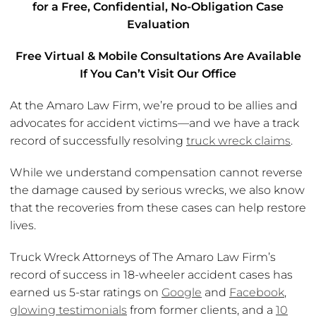
for a Free, Confidential, No-Obligation Case
Evaluation
Free Virtual & Mobile Consultations Are Available
If You Can’t Visit Our Office
At the Amaro Law Firm, we’re proud to be allies and
advocates for accident victims—and we have a track
record of successfully resolving
truck wreck claims
.
While we understand compensation cannot reverse
the damage caused by serious wrecks, we also know
that the recoveries from these cases can help restore
lives.
Truck Wreck Attorneys of The Amaro Law Firm’s
record of success in 18-wheeler accident cases has
earned us 5-star ratings on
Google
and
Facebook
,
glowing testimonials
from former clients, and a
10