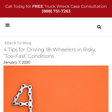
Call Today for
FREE
Truck Wreck Case Consultation
(888) 751-7263
Back To Blog
4 Tips for Driving 18-Wheelers in Risky,
‘Too-Fast’ Conditions
January 7, 2020