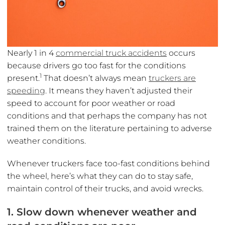
Nearly 1 in 4
commercial truck accidents
occurs
because drivers go too fast for the conditions
1
present.
That doesn’t always mean
truckers are
speeding
. It means they haven’t adjusted their
speed to account for poor weather or road
conditions and that perhaps the company has not
trained them on the literature pertaining to adverse
weather conditions.
Whenever truckers face too-fast conditions behind
the wheel, here’s what they can do to stay safe,
maintain control of their trucks, and avoid wrecks.
1. Slow down whenever weather and