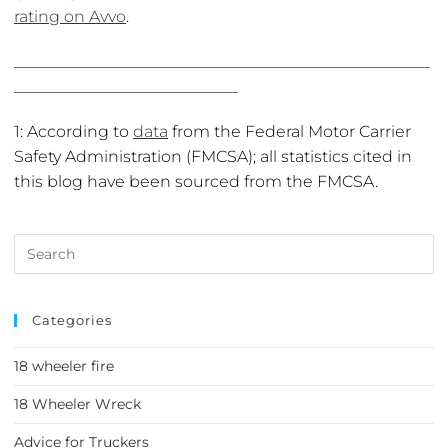
rating on Avvo
.
____________________________________________________
____________________________
1: According to
data
from the Federal Motor Carrier
Safety Administration (FMCSA); all statistics cited in
this blog have been sourced from the FMCSA.
Categories
18 wheeler fire
18 Wheeler Wreck
Advice for Truckers