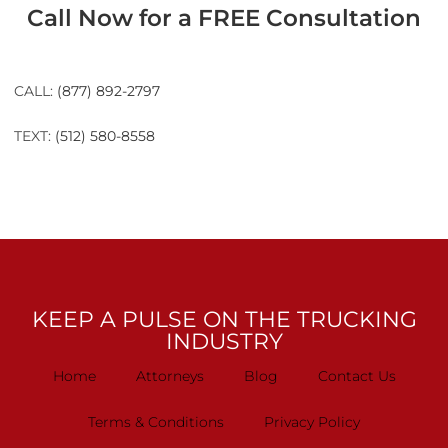
Call Now for a FREE Consultation
CALL:
(877) 892-2797
TEXT:
(512) 580-8558
KEEP A PULSE ON THE TRUCKING
INDUSTRY
Home
Attorneys
Blog
Contact Us
Terms & Conditions
Privacy Policy