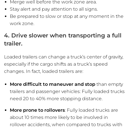
Merge well before the work zone area.
Stay alert and pay attention to all signs.
Be prepared to slow or stop at any moment in the
work zone.
4. Drive slower when transporting a full
trailer.
Loaded trailers can change a truck’s center of gravity,
especially if the cargo shifts as a truck’s speed
changes. In fact, loaded trailers are:
More difficult to maneuver and stop
than empty
trailers and passenger vehicles: Fully loaded trucks
need 20 to 40% more stopping distance.
More prone to rollovers
: Fully loaded trucks are
about 10 times more likely to be involved in
rollover accidents, when compared to trucks with