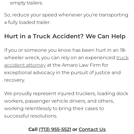
empty trailers.
So, reduce your speed whenever you’re transporting
a fully loaded trailer.
Hurt in a Truck Accident? We Can Help
If you or someone you know has been hurt in an 18-
wheeler wreck, you can rely on an experienced
truck
accident attorney
at the Amaro Law Firm for
exceptional advocacy in the pursuit of justice and
recovery.
We proudly represent injured truckers, loading dock
workers, passenger vehicle drivers, and others,
working relentlessly to bring their cases to
successful resolutions.
Call
(713) 955-5521
or
Contact Us