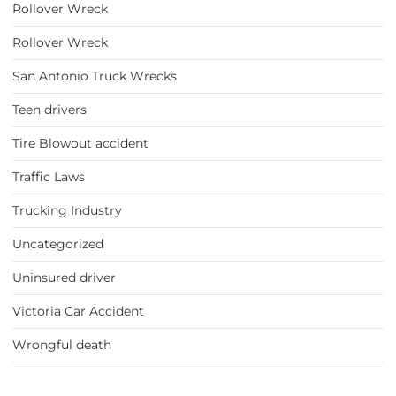
Rollover Wreck
Rollover Wreck
San Antonio Truck Wrecks
Teen drivers
Tire Blowout accident
Traffic Laws
Trucking Industry
Uncategorized
Uninsured driver
Victoria Car Accident
Wrongful death