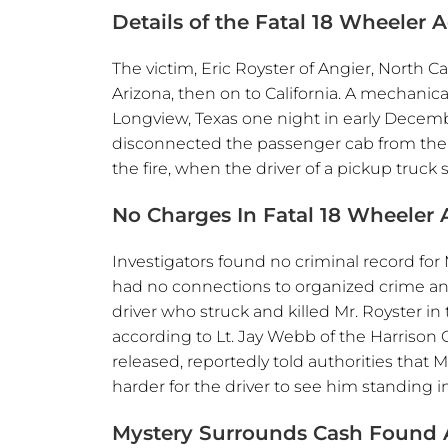
Details of the Fatal 18 Wheeler 
The victim, Eric Royster of Angier, North C
Arizona, then on to California. A mechanica
Longview, Texas one night in early Decemb
disconnected the passenger cab from the bu
the fire, when the driver of a pickup truck 
No Charges In Fatal 18 Wheeler 
Investigators found no criminal record for 
had no connections to organized crime and o
driver who struck and killed Mr. Royster in 
according to Lt. Jay Webb of the Harrison
released, reportedly told authorities that 
harder for the driver to see him standing i
Mystery Surrounds Cash Found A