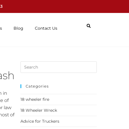
63
s
Blog
Contact Us
ash
Categories
h in
18 wheeler fire
e of
or law
18 Wheeler Wreck
most of
Advice for Truckers