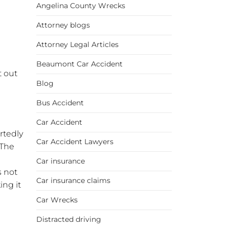
Angelina County Wrecks
Attorney blogs
Attorney Legal Articles
Beaumont Car Accident
t out
Blog
Bus Accident
Car Accident
rtedly
Car Accident Lawyers
 The
Car insurance
s not
Car insurance claims
ing it
Car Wrecks
Distracted driving