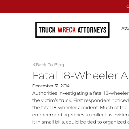
C
Att
Back To Blog
Fatal 18-Wheeler A
December 31, 2014
Authorities investigating a fatal 18-wheele
the victim’s truck. First responders noticed
the fatal 18-wheeler accident. Much of the
enforcement agencies to collect as evidenc
it in small bills, could be tied to organized 