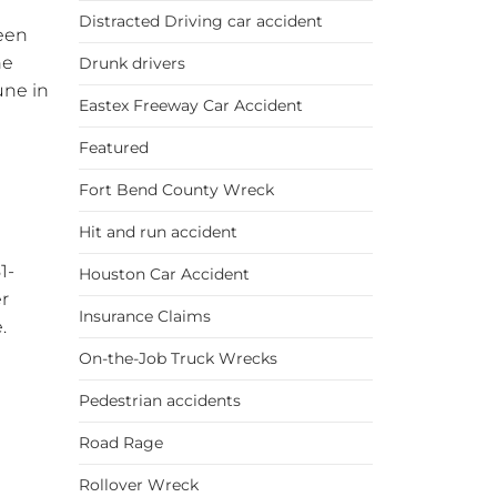
Distracted Driving car accident
been
he
Drunk drivers
une in
Eastex Freeway Car Accident
Featured
Fort Bend County Wreck
Hit and run accident
1-
Houston Car Accident
er
Insurance Claims
.
On-the-Job Truck Wrecks
Pedestrian accidents
Road Rage
Rollover Wreck