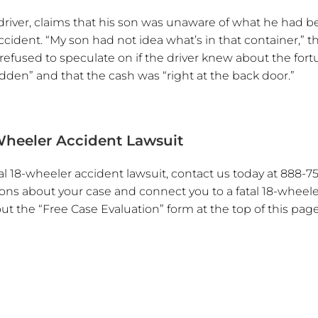
k driver, claims that his son was unaware of what he had 
accident. “My son had not idea what’s in that container,” t
 refused to speculate on if the driver knew about the fort
hidden” and that the cash was “right at the back door.”
Wheeler Accident Lawsuit
l 18-wheeler accident lawsuit, contact us today at 888-75
stions about your case and connect you to a fatal 18-wheel
 out the “Free Case Evaluation” form at the top of this page