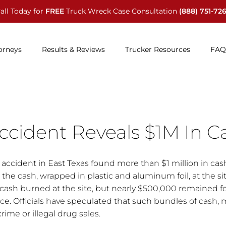
all Today for
FREE
Truck Wreck Case Consultation
(888) 751-72
orneys
Results & Reviews
Trucker Resources
FAQ
ccident Reveals $1M In C
r accident in East Texas found more than $1 million in cas
 the cash, wrapped in plastic and aluminum foil, at the sit
 cash burned at the site, but nearly $500,000 remained f
e. Officials have speculated that such bundles of cash, 
crime or illegal drug sales.