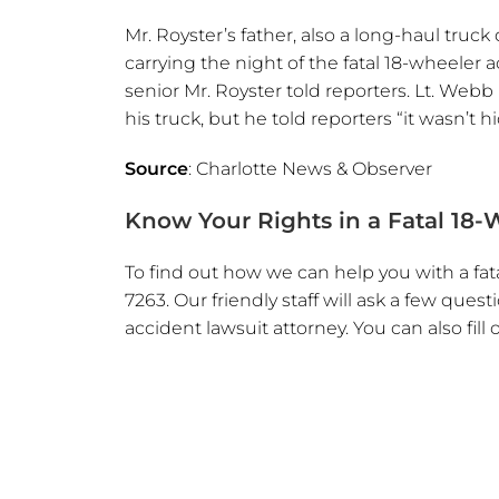
Mr. Royster’s father, also a long-haul truc
carrying the night of the fatal 18-wheeler 
senior Mr. Royster told reporters. Lt. Webb
his truck, but he told reporters “it wasn’t 
Source
: Charlotte News & Observer
Know Your Rights in a Fatal 18-
To find out how we can help you with a fata
7263. Our friendly staff will ask a few que
accident lawsuit attorney. You can also fill