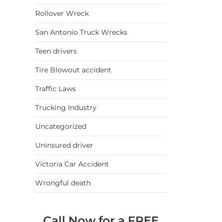
Rollover Wreck
San Antonio Truck Wrecks
Teen drivers
Tire Blowout accident
Traffic Laws
Trucking Industry
Uncategorized
Uninsured driver
Victoria Car Accident
Wrongful death
Call Now for a FREE