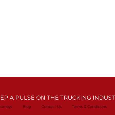
EP A PULSE ON THE TRUCKING INDUS
torneys
Blog
Contact Us
Terms & Conditions