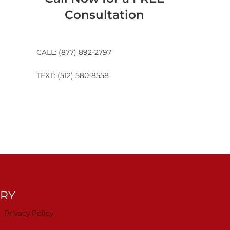
Consultation
CALL:
(877) 892-2797
TEXT:
(512) 580-8558
TRY
Privacy Policy