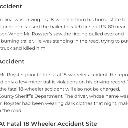
Accident
arolina, was driving his 18-wheeler from his home state to
l problem caused the trailer to catch fire on U.S. 80 near
er. When Mr. Royster’s saw the fire, he pulled over and
rning trailer. He was standing in the road, trying to pu
struck and killed him.
Accident
Mr. Royster prior to the fatal 18-wheeler accident. He repo
nly a few minor traffic violations on his driving record.
the fatal 18-wheeler accident will also not be charged,
 County Sheriff’s Department. The driver, whose name wa
Mr. Royster had been wearing dark clothes that night, mak
n the road.
t Fatal 18 Wheeler Accident Site