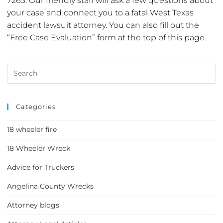
7263. Our friendly staff will ask a few questions about
your case and connect you to a fatal West Texas
accident lawsuit attorney. You can also fill out the
“Free Case Evaluation” form at the top of this page.
Categories
18 wheeler fire
18 Wheeler Wreck
Advice for Truckers
Angelina County Wrecks
Attorney blogs