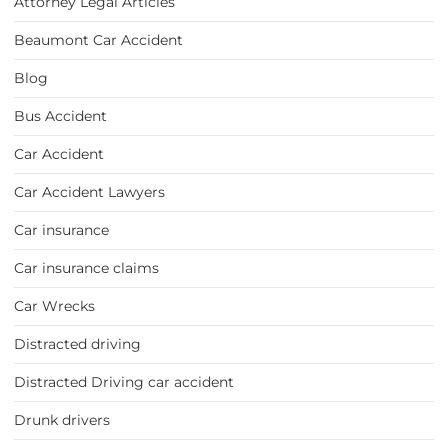
Attorney Legal Articles
Beaumont Car Accident
Blog
Bus Accident
Car Accident
Car Accident Lawyers
Car insurance
Car insurance claims
Car Wrecks
Distracted driving
Distracted Driving car accident
Drunk drivers