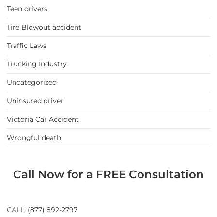
Teen drivers
Tire Blowout accident
Traffic Laws
Trucking Industry
Uncategorized
Uninsured driver
Victoria Car Accident
Wrongful death
Call Now for a FREE Consultation
CALL:
(877) 892-2797