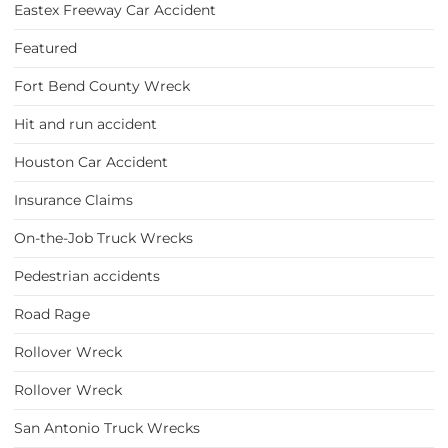
Eastex Freeway Car Accident
Featured
Fort Bend County Wreck
Hit and run accident
Houston Car Accident
Insurance Claims
On-the-Job Truck Wrecks
Pedestrian accidents
Road Rage
Rollover Wreck
Rollover Wreck
San Antonio Truck Wrecks