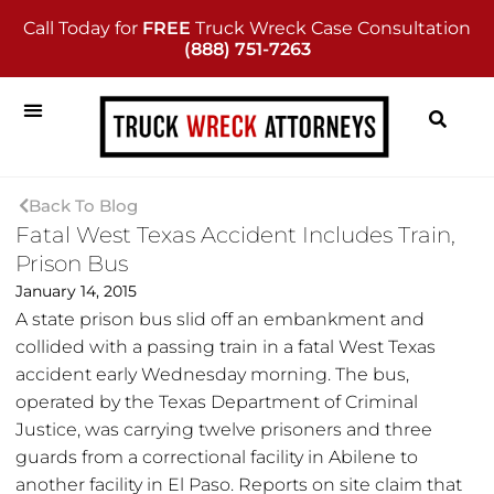
Call Today for
FREE
Truck Wreck Case Consultation
(888) 751-7263
Back To Blog
Fatal West Texas Accident Includes Train,
Prison Bus
January 14, 2015
A state prison bus slid off an embankment and
collided with a passing train in a fatal West Texas
accident early Wednesday morning. The bus,
operated by the Texas Department of Criminal
Justice, was carrying twelve prisoners and three
guards from a correctional facility in Abilene to
another facility in El Paso. Reports on site claim that