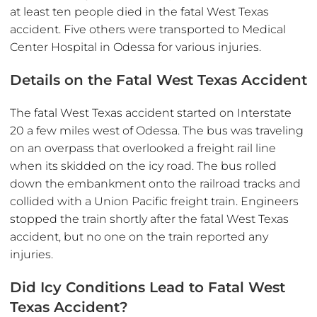
at least ten people died in the fatal West Texas
accident. Five others were transported to Medical
Center Hospital in Odessa for various injuries.
Details on the Fatal West Texas Accident
The fatal West Texas accident started on Interstate
20 a few miles west of Odessa. The bus was traveling
on an overpass that overlooked a freight rail line
when its skidded on the icy road. The bus rolled
down the embankment onto the railroad tracks and
collided with a Union Pacific freight train. Engineers
stopped the train shortly after the fatal West Texas
accident, but no one on the train reported any
injuries.
Did Icy Conditions Lead to Fatal West
Texas Accident?