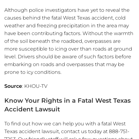
Although police investigators have yet to reveal the
causes behind the fatal West Texas accident, cold
weather and freezing precipitation in the area may
have been contributing factors. Without the warmth
of the soil beneath the roadbed, overpasses are
more susceptible to icing over than roads at ground
level. Drivers should be aware of such factors before
embarking on roads and overpasses that may be
prone to icy conditions.
Source
: KHOU-TV
Know Your Rights in a Fatal West Texas
Accident Lawsuit
To find out how we can help you with a fatal West
Texas accident lawsuit, contact us today at 888-751-