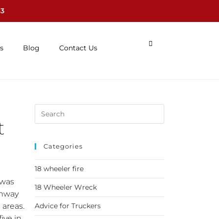
63
s
Blog
Contact Us
t
Categories
18 wheeler fire
 was
18 Wheeler Wreck
ghway
 areas.
Advice for Truckers
ive in