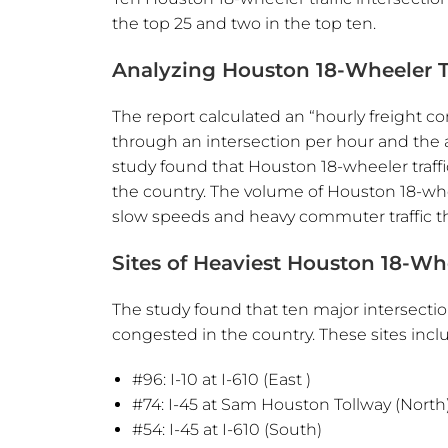
the top 25 and two in the top ten.
Analyzing Houston 18-Wheeler T
The report calculated an “hourly freight 
through an intersection per hour and the 
study found that Houston 18-wheeler traffi
the country. The volume of Houston 18-whe
slow speeds and heavy commuter traffic th
Sites of Heaviest Houston 18-Whe
The study found that ten major intersecti
congested in the country. These sites incl
#96: I-10 at I-610 (East )
#74: I-45 at Sam Houston Tollway (North
#54: I-45 at I-610 (South)