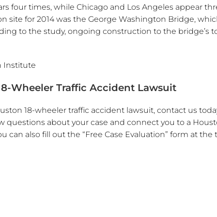
ears four times, while Chicago and Los Angeles appear th
ion site for 2014 was the George Washington Bridge, whi
ng to the study, ongoing construction to the bridge’s t
 Institute
8-Wheeler Traffic Accident Lawsuit
ston 18-wheeler traffic accident lawsuit, contact us toda
a few questions about your case and connect you to a Houst
ou can also fill out the “Free Case Evaluation” form at the 