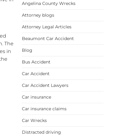
Angelina County Wrecks
Attorney blogs
Attorney Legal Articles
sed
Beaumont Car Accident
n. The
Blog
es in
the
Bus Accident
Car Accident
Car Accident Lawyers
Car insurance
Car insurance claims
Car Wrecks
Distracted driving