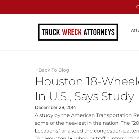
C
Att
Back To Blog
Houston 18-Wheele
In U.S., Says Study
December 28, 2014
A study by the American Transportation Re
some of the heaviest in the nation. The “2
Locations” analyzed the congestion patter
Ten Houston 18-wheeler traffic intersection