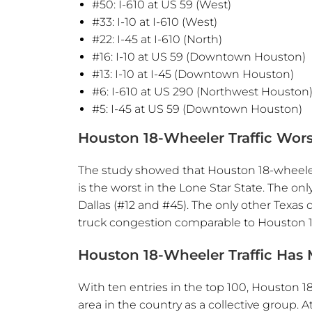
#50: I-610 at US 59 (West)
#33: I-10 at I-610 (West)
#22: I-45 at I-610 (North)
#16: I-10 at US 59 (Downtown Houston)
#13: I-10 at I-45 (Downtown Houston)
#6: I-610 at US 290 (Northwest Houston
#5: I-45 at US 59 (Downtown Houston)
Houston 18-Wheeler Traffic Wors
The study showed that Houston 18-wheeler t
is the worst in the Lone Star State. The on
Dallas (#12 and #45). The only other Texas c
truck congestion comparable to Houston 18
Houston 18-Wheeler Traffic Has M
With ten entries in the top 100, Houston 18
area in the country as a collective group. 