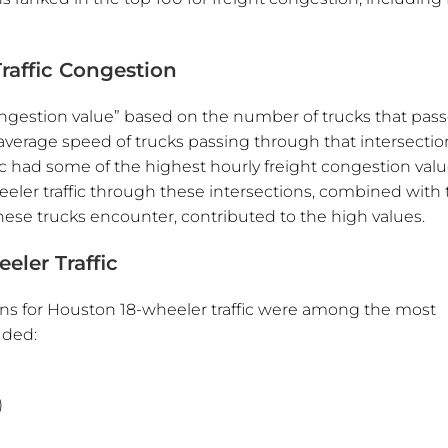
raffic Congestion
congestion value” based on the number of trucks that pas
average speed of trucks passing through that intersectio
c had some of the highest hourly freight congestion valu
eler traffic through these intersections, combined with 
ese trucks encounter, contributed to the high values.
eler Traffic
ons for Houston 18-wheeler traffic were among the most
uded:
)