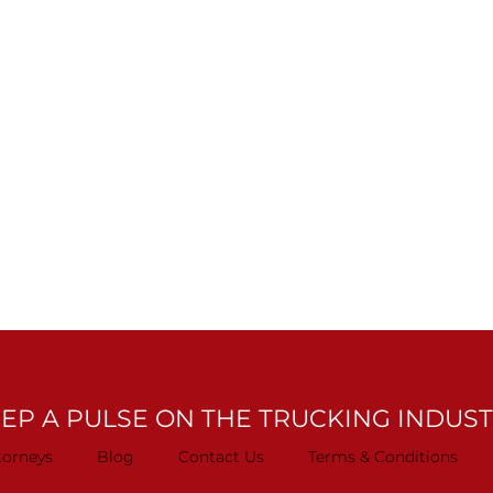
EP A PULSE ON THE TRUCKING INDUS
torneys
Blog
Contact Us
Terms & Conditions