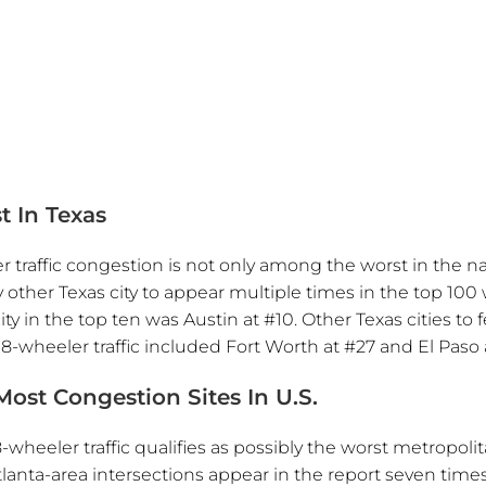
)
t In Texas
raffic congestion is not only among the worst in the nat
ly other Texas city to appear multiple times in the top 100
ity in the top ten was Austin at #10. Other Texas cities to 
-wheeler traffic included Fort Worth at #27 and El Paso 
ost Congestion Sites In U.S.
-wheeler traffic qualifies as possibly the worst metropoli
Atlanta-area intersections appear in the report seven times