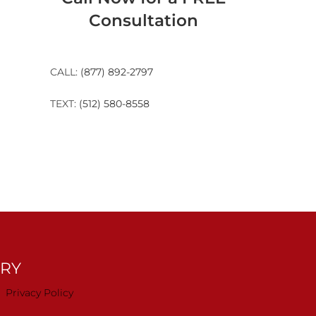
Consultation
CALL:
(877) 892-2797
TEXT:
(512) 580-8558
TRY
Privacy Policy