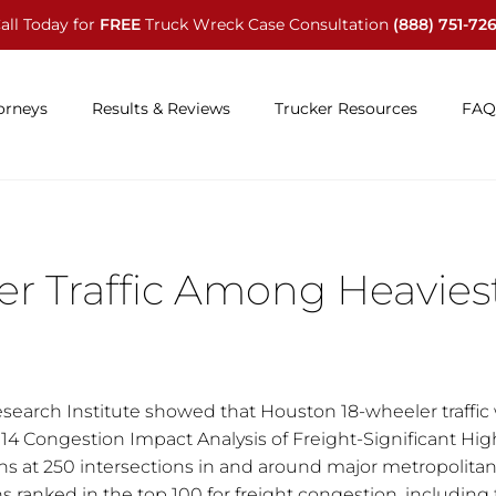
all Today for
FREE
Truck Wreck Case Consultation
(888) 751-72
orneys
Results & Reviews
Trucker Resources
FAQ
r Traffic Among Heavies
search Institute showed that Houston 18-wheeler traffic
014 Congestion Impact Analysis of Freight-Significant Hi
ns at 250 intersections in and around major metropolitan
s ranked in the top 100 for freight congestion, including f