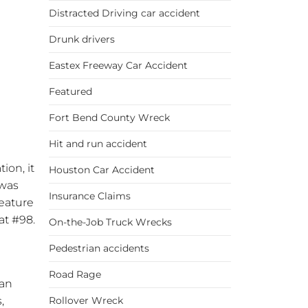
Distracted Driving car accident
Drunk drivers
Eastex Freeway Car Accident
Featured
Fort Bend County Wreck
Hit and run accident
ion, it
Houston Car Accident
 was
Insurance Claims
feature
at #98.
On-the-Job Truck Wrecks
Pedestrian accidents
Road Rage
tan
,
Rollover Wreck