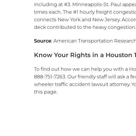
including at #3. Minneapolis-St. Paul app
times each. The #1 hourly freight congest
connects New York and New Jersey. Accordi
deck contributed to the heavy congestion.
Source
: American Transportation Research
Know Your Rights in a Houston 1
To find out how we can help you with a Hou
888-751-7263. Our friendly staff will ask 
wheeler traffic accident lawsuit attorney. Y
this page.