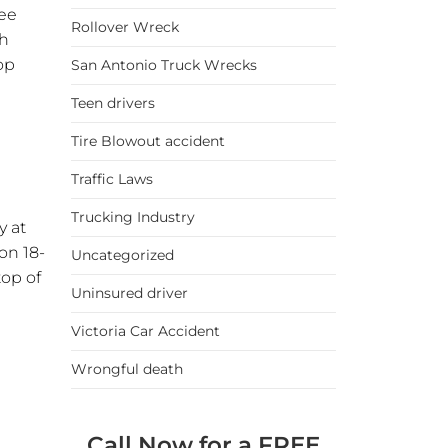
ree
Rollover Wreck
ch
op
San Antonio Truck Wrecks
Teen drivers
Tire Blowout accident
Traffic Laws
Trucking Industry
y at
on 18-
Uncategorized
top of
Uninsured driver
Victoria Car Accident
Wrongful death
Call Now for a FREE