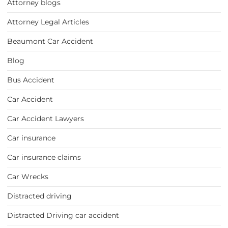
Attorney blogs
Attorney Legal Articles
Beaumont Car Accident
Blog
Bus Accident
Car Accident
Car Accident Lawyers
Car insurance
Car insurance claims
Car Wrecks
Distracted driving
Distracted Driving car accident