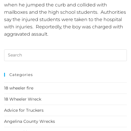
when he jumped the curb and collided with
mailboxes and the high school students. Authorities
say the injured students were taken to the hospital
with injuries. Reportedly, the boy was charged with
aggravated assault.
Categories
18 wheeler fire
18 Wheeler Wreck
Advice for Truckers
Angelina County Wrecks