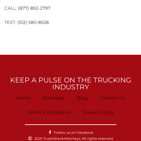
CALL:
(877) 892-2797
TEXT:
(512) 580-8558
KEEP A PULSE ON THE TRUCKING
INDUSTRY
Home
Attorneys
Blog
Contact Us
Terms & Conditions
Privacy Policy
Follow us on Facebook
2025 TruckWreckAttorneys. All rights reserved.