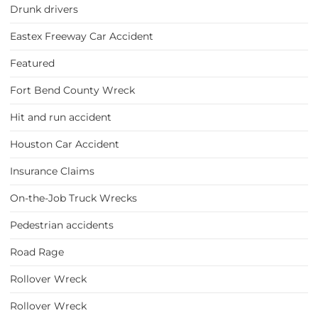
Drunk drivers
Eastex Freeway Car Accident
Featured
Fort Bend County Wreck
Hit and run accident
Houston Car Accident
Insurance Claims
On-the-Job Truck Wrecks
Pedestrian accidents
Road Rage
Rollover Wreck
Rollover Wreck