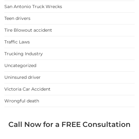
San Antonio Truck Wrecks
Teen drivers
Tire Blowout accident
Traffic Laws
Trucking Industry
Uncategorized
Uninsured driver
Victoria Car Accident
Wrongful death
Call Now for a FREE Consultation