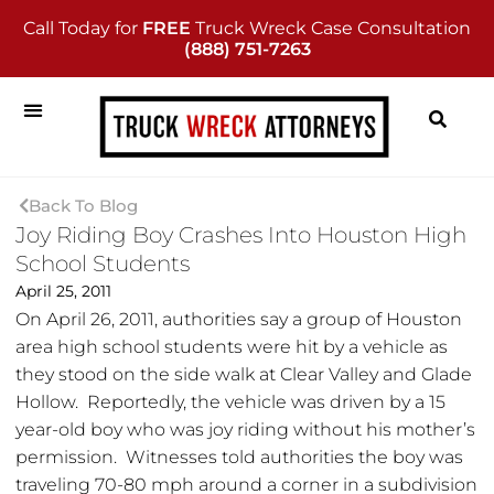
Call Today for
FREE
Truck Wreck Case Consultation
(888) 751-7263
Back To Blog
Joy Riding Boy Crashes Into Houston High
School Students
April 25, 2011
On April 26, 2011, authorities say a group of Houston
area high school students were hit by a vehicle as
they stood on the side walk at Clear Valley and Glade
Hollow. Reportedly, the vehicle was driven by a 15
year-old boy who was joy riding without his mother’s
permission. Witnesses told authorities the boy was
traveling 70-80 mph around a corner in a subdivision