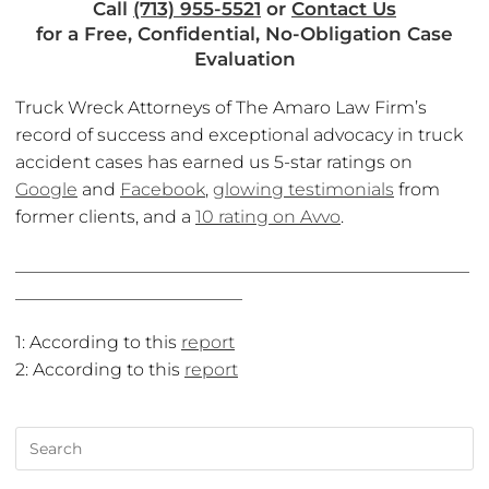
Call
(713) 955-5521
or
Contact Us
for a Free, Confidential, No-Obligation Case
Evaluation
Truck Wreck Attorneys of The Amaro Law Firm’s
record of success and exceptional advocacy in truck
accident cases has earned us 5-star ratings on
Google
and
Facebook
,
glowing testimonials
from
former clients, and a
10 rating on Avvo
.
____________________________________________________
__________________________
1: According to this
report
2: According to this
report