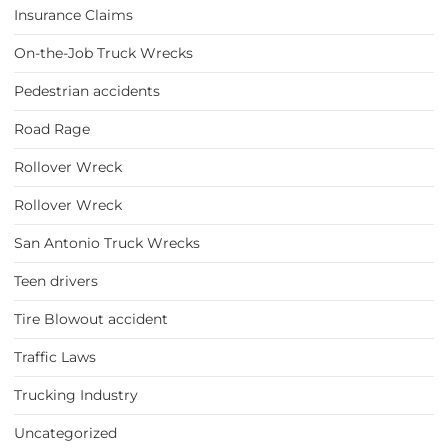
Insurance Claims
On-the-Job Truck Wrecks
Pedestrian accidents
Road Rage
Rollover Wreck
Rollover Wreck
San Antonio Truck Wrecks
Teen drivers
Tire Blowout accident
Traffic Laws
Trucking Industry
Uncategorized