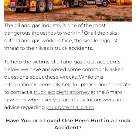
The oil and gas industry is one of the most
1
dangerous industries to work in.
Of all the risks
oilfield and gas workers face, the single biggest
threat to their lives is truck accidents.
To help the victims of oil and gas truck accidents,
below, we have answered some commonly asked
questions about these wrecks. While this
information is generally helpful, please don’t hesitate
to contact a
truck accident attorney
at the Amaro
Law Firm whenever you are ready for answers and
advice regarding
your potential claim
.
Have You or a Loved One Been Hurt in a Truck
Accident?