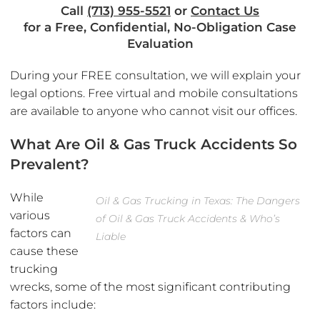
Call
(713) 955-5521
or
Contact Us
for a Free, Confidential, No-Obligation Case
Evaluation
During your FREE consultation, we will explain your
legal options. Free virtual and mobile consultations
are available to anyone who cannot visit our offices.
What Are Oil & Gas Truck Accidents So
Prevalent?
While
Oil & Gas Trucking in Texas: The Dangers
various
of Oil & Gas Truck Accidents & Who’s
factors can
Liable
cause these
trucking
wrecks, some of the most significant contributing
factors include: