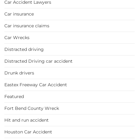
Car Accident Lawyers
Car insurance
Car insurance claims
Car Wrecks
Distracted driving
Distracted Driving car accident
Drunk drivers
Eastex Freeway Car Accident
Featured
Fort Bend County Wreck
Hit and run accident
Houston Car Accident