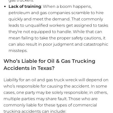
gas truckers.
Lack of training
: When a boom happens,
petroleum and gas companies scramble to hire
quickly and meet the demand. That commonly
leads to unqualified workers get assigned to tasks
they’re not equipped to handle. While that can
mean failing to take the proper safety cautions, it
can also result in poor judgment and catastrophic
missteps.
Who’s Liable for Oil & Gas Trucking
Accidents in Texas?
Liability for an oil and gas truck wreck will depend on
who’s responsible for causing the accident. In some
cases, one party may be solely responsible; in others,
multiple parties may share fault. Those who are
commonly liable for these types of commercial
trucking accidents can include: