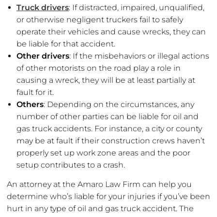
Truck drivers
: If distracted, impaired, unqualified,
or otherwise negligent truckers fail to safely
operate their vehicles and cause wrecks, they can
be liable for that accident.
Other drivers
: If the misbehaviors or illegal actions
of other motorists on the road play a role in
causing a wreck, they will be at least partially at
fault for it.
Others
: Depending on the circumstances, any
number of other parties can be liable for oil and
gas truck accidents. For instance, a city or county
may be at fault if their construction crews haven’t
properly set up work zone areas and the poor
setup contributes to a crash.
An attorney at the Amaro Law Firm can help you
determine who’s liable for your injuries if you’ve been
hurt in any type of oil and gas truck accident. The