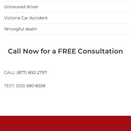
Uninsured driver
Victoria Car Accident
Wrongful death
Call Now for a FREE Consultation
CALL:
(877) 892-2797
TEXT:
(512) 580-8558