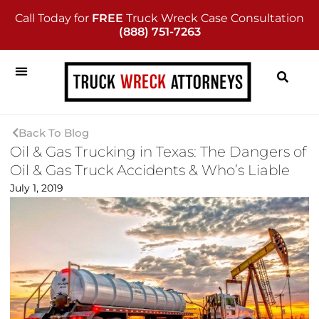
Call Today for
FREE
Truck Wreck Case Consultation
(888) 751-7263
Back To Blog
Oil & Gas Trucking in Texas: The Dangers of
Oil & Gas Truck Accidents & Who’s Liable
July 1, 2019