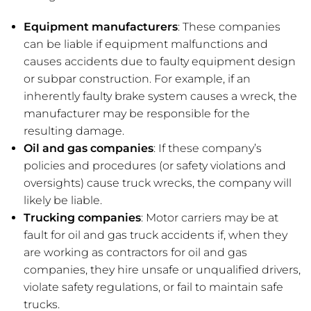
Equipment manufacturers
: These companies
can be liable if equipment malfunctions and
causes accidents due to faulty equipment design
or subpar construction. For example, if an
inherently faulty brake system causes a wreck, the
manufacturer may be responsible for the
resulting damage.
Oil and gas companies
: If these company’s
policies and procedures (or safety violations and
oversights) cause truck wrecks, the company will
likely be liable.
Trucking companies
: Motor carriers may be at
fault for oil and gas truck accidents if, when they
are working as contractors for oil and gas
companies, they hire unsafe or unqualified drivers,
violate safety regulations, or fail to maintain safe
trucks.