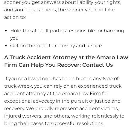
sooner you get answers about liability, your rights,
and your legal actions, the sooner you can take
action to:
Hold the at-fault parties responsible for harming
you
Get on the path to recovery and justice.
A Truck Accident Attorney at the Amaro Law
Firm Can Help You Recover: Contact Us
If you or a loved one has been hurt in any type of
truck wreck, you can rely on an experienced truck
accident attorney at the Amaro Law Firm for
exceptional advocacy in the pursuit of justice and
recovery. We proudly represent accident victims,
injured workers, and others, working relentlessly to
bring their cases to successful resolutions.