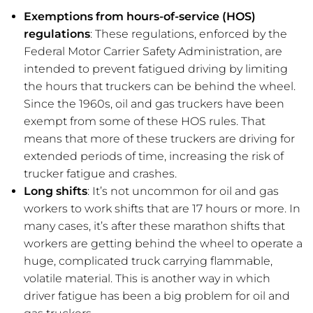
Exemptions from hours-of-service (HOS)
regulations
: These regulations, enforced by the
Federal Motor Carrier Safety Administration, are
intended to prevent fatigued driving by limiting
the hours that truckers can be behind the wheel.
Since the 1960s, oil and gas truckers have been
exempt from some of these HOS rules. That
means that more of these truckers are driving for
extended periods of time, increasing the risk of
trucker fatigue and crashes.
Long shifts
: It’s not uncommon for oil and gas
workers to work shifts that are 17 hours or more. In
many cases, it’s after these marathon shifts that
workers are getting behind the wheel to operate a
huge, complicated truck carrying flammable,
volatile material. This is another way in which
driver fatigue has been a big problem for oil and