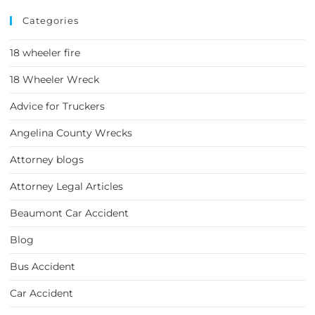
Categories
18 wheeler fire
18 Wheeler Wreck
Advice for Truckers
Angelina County Wrecks
Attorney blogs
Attorney Legal Articles
Beaumont Car Accident
Blog
Bus Accident
Car Accident