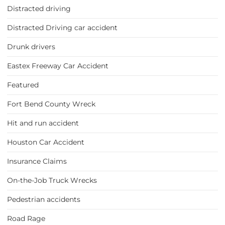
Distracted driving
Distracted Driving car accident
Drunk drivers
Eastex Freeway Car Accident
Featured
Fort Bend County Wreck
Hit and run accident
Houston Car Accident
Insurance Claims
On-the-Job Truck Wrecks
Pedestrian accidents
Road Rage