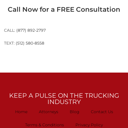
Call Now for a FREE Consultation
CALL:
(877) 892-2797
TEXT:
(512) 580-8558
KEEP A PULSE ON THE TRUCKING
INDUSTRY
Home
Attorneys
Blog
Contact Us
Terms & Conditions
Privacy Policy