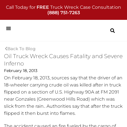
Call Today for
FREE
Truck Wreck Case Consultation
(888) 751-7263
Back To Blog
Oil Truck Wreck Causes Fatality and Severe
Inferno
February 18, 2013
On February 18, 2013, sources say that the driver of an
18-wheeler carrying crude oil was killed after in truck
flipped on a section of U.S. Highway 90A at FM 2091
near Gonzales (Greenwood Hills Road) which was
slick from the rain.. Authorities say that after the truck
flipped it then burst into flames.
The accident caused an fire fueled by the cargo of