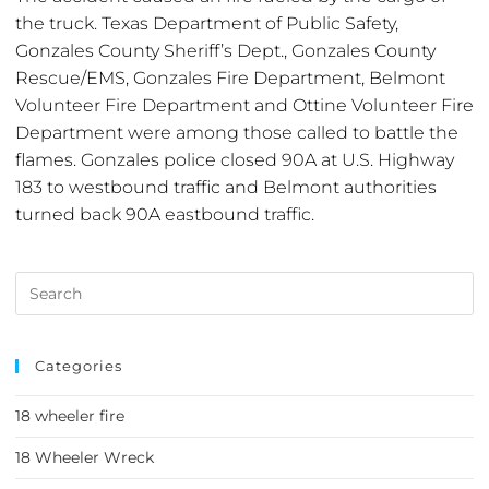
the truck. Texas Department of Public Safety,
Gonzales County Sheriff’s Dept., Gonzales County
Rescue/EMS, Gonzales Fire Department, Belmont
Volunteer Fire Department and Ottine Volunteer Fire
Department were among those called to battle the
flames. Gonzales police closed 90A at U.S. Highway
183 to westbound traffic and Belmont authorities
turned back 90A eastbound traffic.
Categories
18 wheeler fire
18 Wheeler Wreck