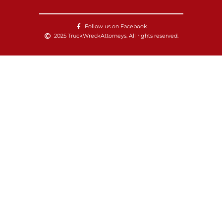
Follow us on Facebook
2025 TruckWreckAttorneys. All rights reserved.