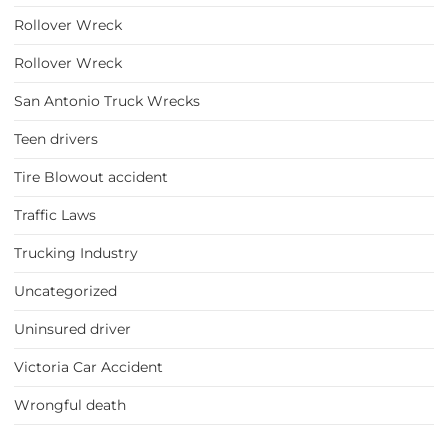
Rollover Wreck
Rollover Wreck
San Antonio Truck Wrecks
Teen drivers
Tire Blowout accident
Traffic Laws
Trucking Industry
Uncategorized
Uninsured driver
Victoria Car Accident
Wrongful death