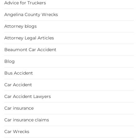
Advice for Truckers
Angelina County Wrecks
Attorney blogs
Attorney Legal Articles
Beaumont Car Accident
Blog
Bus Accident
Car Accident
Car Accident Lawyers
Car insurance
Car insurance claims
Car Wrecks