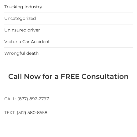
Trucking Industry
Uncategorized
Uninsured driver
Victoria Car Accident
Wrongful death
Call Now for a FREE Consultation
CALL:
(877) 892-2797
TEXT:
(512) 580-8558