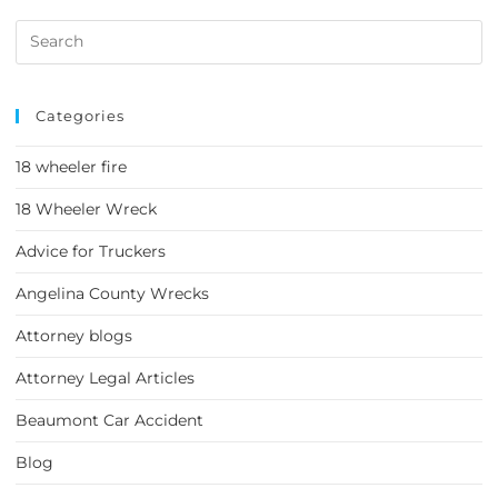
Categories
18 wheeler fire
18 Wheeler Wreck
Advice for Truckers
Angelina County Wrecks
Attorney blogs
Attorney Legal Articles
Beaumont Car Accident
Blog