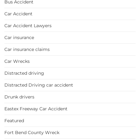
Bus Accident
Car Accident
Car Accident Lawyers
Car insurance
Car insurance claims
Car Wrecks
Distracted driving
Distracted Driving car accident
Drunk drivers
Eastex Freeway Car Accident
Featured
Fort Bend County Wreck