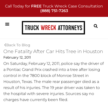
Call Today for
FREE
Truck Wreck Case Consultation
(888) 751-7263
Back To Blog
One Fatality After Car Hits Tree in Houston
February 12, 2011
On Saturday, February 12, 2011, police say the driver of
a Pontiac Grand Prix crashed into a tree after losing
control in the 7800 block of Monroe Street in
Houston, Texas. The male rear passenger died as a
result of his injuries. The 19 year driver was taken to
the hospital with severe injuries. Sources say no
charges have currently been filed.