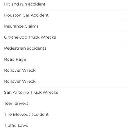
Hit and run accident
Houston Car Accident
Insurance Claims
On-the-Job Truck Wrecks
Pedestrian accidents
Road Rage
Rollover Wreck
Rollover Wreck
San Antonio Truck Wrecks
Teen drivers
Tire Blowout accident
Traffic Laws