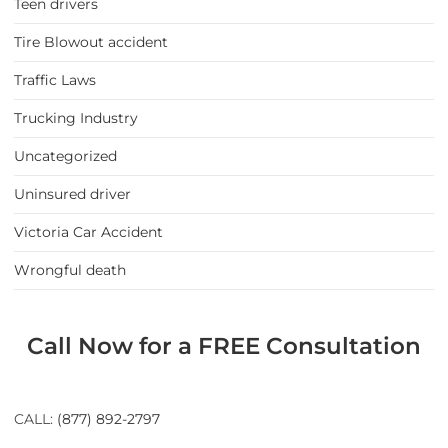
Teen drivers
Tire Blowout accident
Traffic Laws
Trucking Industry
Uncategorized
Uninsured driver
Victoria Car Accident
Wrongful death
Call Now for a FREE Consultation
CALL:
(877) 892-2797