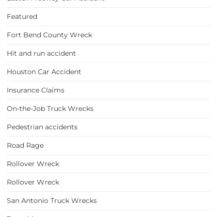
Featured
Fort Bend County Wreck
Hit and run accident
Houston Car Accident
Insurance Claims
On-the-Job Truck Wrecks
Pedestrian accidents
Road Rage
Rollover Wreck
Rollover Wreck
San Antonio Truck Wrecks