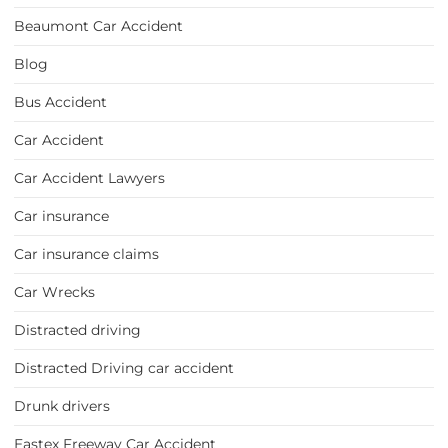
Beaumont Car Accident
Blog
Bus Accident
Car Accident
Car Accident Lawyers
Car insurance
Car insurance claims
Car Wrecks
Distracted driving
Distracted Driving car accident
Drunk drivers
Eastex Freeway Car Accident