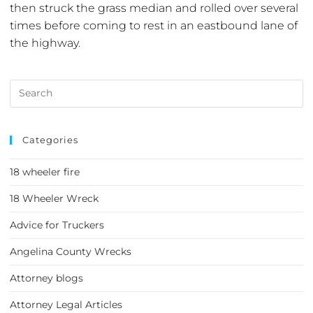
then struck the grass median and rolled over several
times before coming to rest in an eastbound lane of
the highway.
Categories
18 wheeler fire
18 Wheeler Wreck
Advice for Truckers
Angelina County Wrecks
Attorney blogs
Attorney Legal Articles