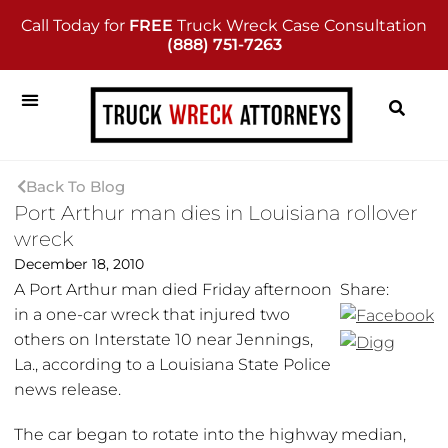
Call Today for
FREE
Truck Wreck Case Consultation
(888) 751-7263
Back To Blog
Port Arthur man dies in Louisiana rollover
wreck
December 18, 2010
A Port Arthur man died Friday afternoon
Share:
in a one-car wreck that injured two
others on Interstate 10 near Jennings,
La., according to a Louisiana State Police
news release.
The car began to rotate into the highway median,