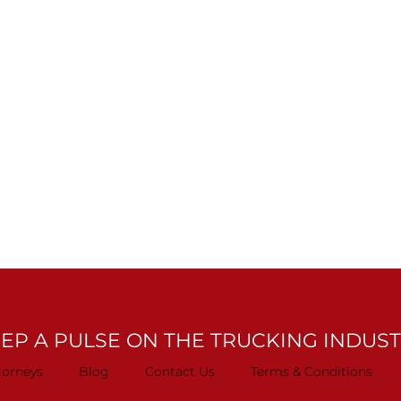
EP A PULSE ON THE TRUCKING INDUS
torneys
Blog
Contact Us
Terms & Conditions