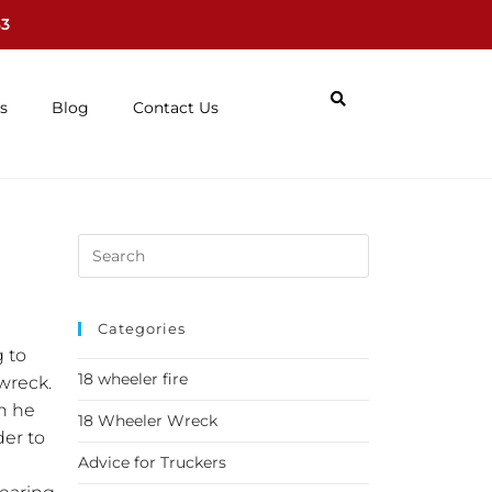
63
s
Blog
Contact Us
Categories
g to
18 wheeler fire
 wreck.
n he
18 Wheeler Wreck
der to
Advice for Truckers