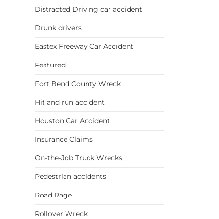
Distracted Driving car accident
Drunk drivers
Eastex Freeway Car Accident
Featured
Fort Bend County Wreck
Hit and run accident
Houston Car Accident
Insurance Claims
On-the-Job Truck Wrecks
Pedestrian accidents
Road Rage
Rollover Wreck