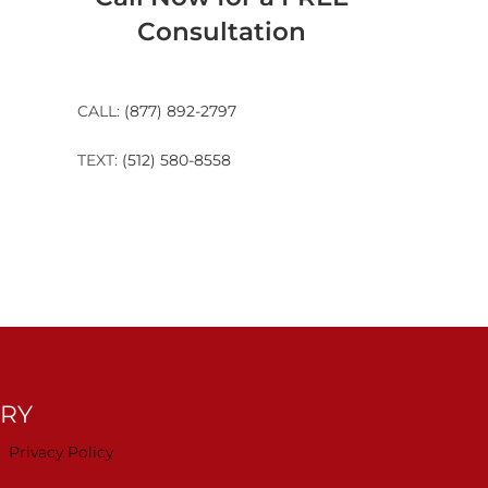
Consultation
CALL:
(877) 892-2797
TEXT:
(512) 580-8558
TRY
Privacy Policy