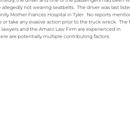
ortedly, the driver and one of the passengers had been 
llegedly not wearing seatbelts. The driver was last liste
 Trinity Mother Frances Hospital in Tyler. No reports menti
 or take any evasive action prior to the truck wreck. The f
k lawyers and the Amaro Law Firm are experienced in
ere are potentially multiple contributing factors.