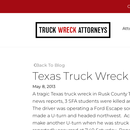
C
Att
Back To Blog
Texas Truck Wreck 
May 8, 2013
A tragic Texas truck wreck in Rusk County 
news reports, 3 SFA students were killed an
The driver was operating a Ford Escape s
made a U-turn and headed northwest. Accor
make another U-turn when he was struck by