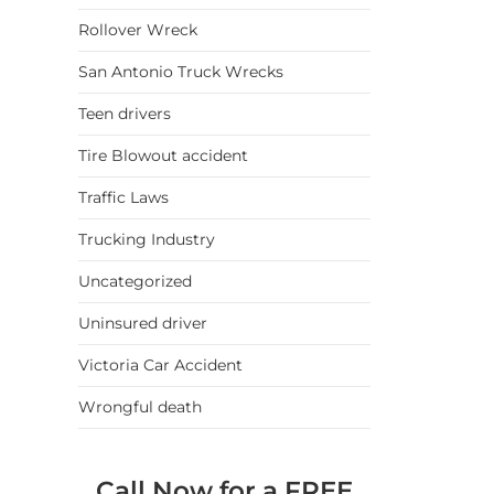
Rollover Wreck
San Antonio Truck Wrecks
Teen drivers
Tire Blowout accident
Traffic Laws
Trucking Industry
Uncategorized
Uninsured driver
Victoria Car Accident
Wrongful death
Call Now for a FREE