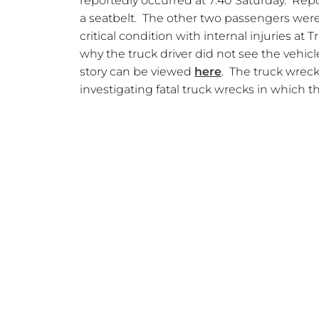
reportedly occurred at 7:40 Saturday. Rep
a seatbelt. The other two passengers were a
critical condition with internal injuries at
why the truck driver did not see the vehicle
story can be viewed
here
. The truck wrec
investigating fatal truck wrecks in which th