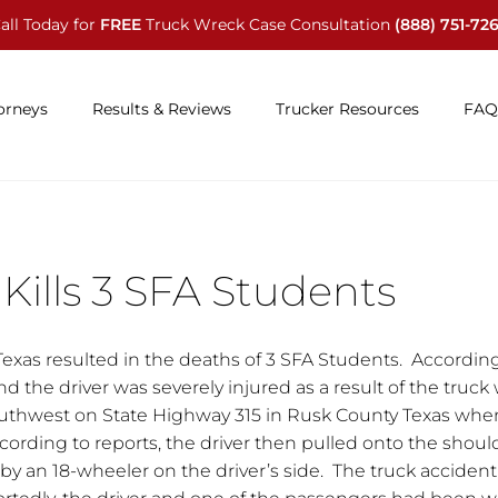
all Today for
FREE
Truck Wreck Case Consultation
(888) 751-72
orneys
Results & Reviews
Trucker Resources
FAQ
Kills 3 SFA Students
Texas resulted in the deaths of 3 SFA Students. Accordin
d the driver was severely injured as a result of the truck
outhwest on State Highway 315 in Rusk County Texas whe
ding to reports, the driver then pulled onto the shoul
 an 18-wheeler on the driver’s side. The truck accident