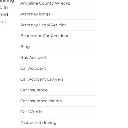
wearing
Angelina County Wrecks
d in
Attorney blogs
oned
ull
Attorney Legal Articles
Beaumont Car Accident
Blog
Bus Accident
Car Accident
Car Accident Lawyers
Car insurance
Car insurance claims
Car Wrecks
Distracted driving