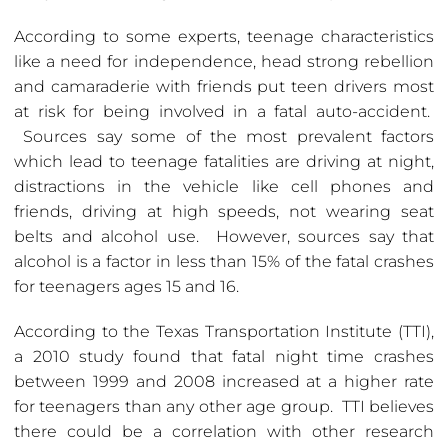
According to some experts, teenage characteristics
like a need for independence, head strong rebellion
and camaraderie with friends put teen drivers most
at risk for being involved in a fatal auto-accident.
Sources say some of the most prevalent factors
which lead to teenage fatalities are driving at night,
distractions in the vehicle like cell phones and
friends, driving at high speeds, not wearing seat
belts and alcohol use. However, sources say that
alcohol is a factor in less than 15% of the fatal crashes
for teenagers ages 15 and 16.
According to the Texas Transportation Institute (TTI),
a 2010 study found that fatal night time crashes
between 1999 and 2008 increased at a higher rate
for teenagers than any other age group. TTI believes
there could be a correlation with other research