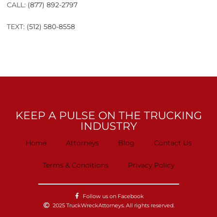
CALL:
(877) 892-2797
TEXT:
(512) 580-8558
KEEP A PULSE ON THE TRUCKING
INDUSTRY
Home
Attorneys
Blog
Contact Us
Terms & Conditions
Privacy Policy
Follow us on Facebook
2025 TruckWreckAttorneys. All rights reserved.