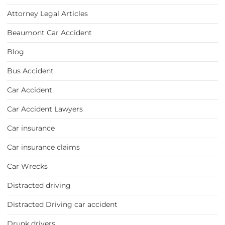
Attorney Legal Articles
Beaumont Car Accident
Blog
Bus Accident
Car Accident
Car Accident Lawyers
Car insurance
Car insurance claims
Car Wrecks
Distracted driving
Distracted Driving car accident
Drunk drivers