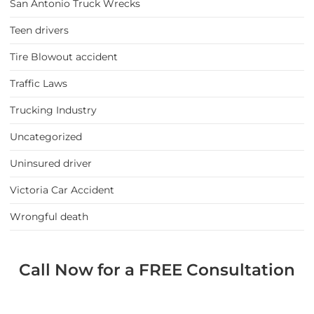
San Antonio Truck Wrecks
Teen drivers
Tire Blowout accident
Traffic Laws
Trucking Industry
Uncategorized
Uninsured driver
Victoria Car Accident
Wrongful death
Call Now for a FREE Consultation