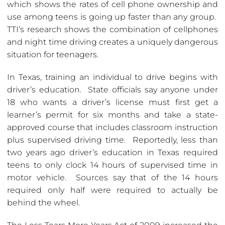
which shows the rates of cell phone ownership and
use among teens is going up faster than any group.
TTI’s research shows the combination of cellphones
and night time driving creates a uniquely dangerous
situation for teenagers.
In Texas, training an individual to drive begins with
driver’s education. State officials say anyone under
18 who wants a driver’s license must first get a
learner’s permit for six months and take a state-
approved course that includes classroom instruction
plus supervised driving time. Reportedly, less than
two years ago driver’s education in Texas required
teens to only clock 14 hours of supervised time in
motor vehicle. Sources say that of the 14 hours
required only half were required to actually be
behind the wheel.