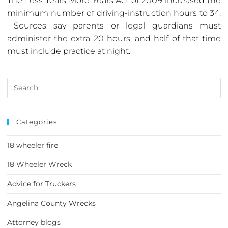
The Less Tears More Years Act of 2009 increased the
minimum number of driving-instruction hours to 34.
Sources say parents or legal guardians must
administer the extra 20 hours, and half of that time
must include practice at night.
Categories
18 wheeler fire
18 Wheeler Wreck
Advice for Truckers
Angelina County Wrecks
Attorney blogs