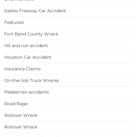
Eastex Freeway Car Accident
Featured
Fort Bend County Wreck
Hit and run accident
Houston Car Accident
Insurance Claims
On-the-Job Truck Wrecks
Pedestrian accidents
Road Rage
Rollover Wreck
Rollover Wreck