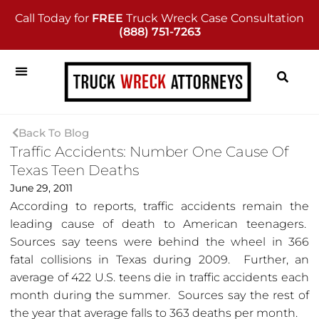
Call Today for
FREE
Truck Wreck Case Consultation
(888) 751-7263
Back To Blog
Traffic Accidents: Number One Cause Of
Texas Teen Deaths
June 29, 2011
According to reports, traffic accidents remain the
leading cause of death to American teenagers.
Sources say teens were behind the wheel in 366
fatal collisions in Texas during 2009. Further, an
average of 422 U.S. teens die in traffic accidents each
month during the summer. Sources say the rest of
the year that average falls to 363 deaths per month.