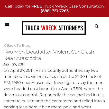
Call Today for
FREE
Truck Wreck Case Consultation
(888) 751-7263
Back To Blog
Two Men Dead After Violent Car Crash
Near Atascocita
April 27, 2011
On April 27, 2011, Harris County authorities say two
men died in a violent car crash at the 2200 block of
F.M. 1960 near Atascocita. Investigators say the men
were headed east bound in a Acura 3.5RL when the
driver lost control. Reportedly, the car crashed into a
concrete culvert and the car rotated and rolled into a
parking lot where it hit a metal pole and went