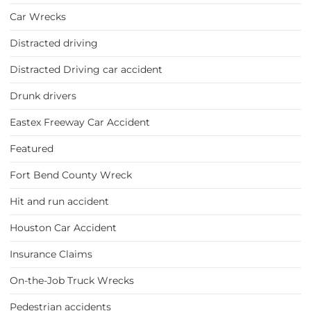
Car Wrecks
Distracted driving
Distracted Driving car accident
Drunk drivers
Eastex Freeway Car Accident
Featured
Fort Bend County Wreck
Hit and run accident
Houston Car Accident
Insurance Claims
On-the-Job Truck Wrecks
Pedestrian accidents