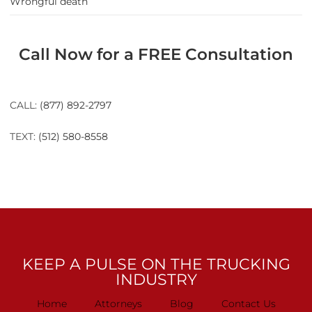
Wrongful death
Call Now for a FREE Consultation
CALL:
(877) 892-2797
TEXT:
(512) 580-8558
KEEP A PULSE ON THE TRUCKING
INDUSTRY
Home
Attorneys
Blog
Contact Us