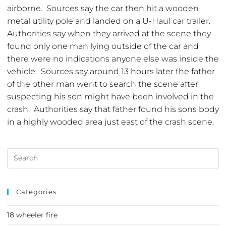
airborne. Sources say the car then hit a wooden
metal utility pole and landed on a U-Haul car trailer.
Authorities say when they arrived at the scene they
found only one man lying outside of the car and
there were no indications anyone else was inside the
vehicle. Sources say around 13 hours later the father
of the other man went to search the scene after
suspecting his son might have been involved in the
crash. Authorities say that father found his sons body
in a highly wooded area just east of the crash scene.
Categories
18 wheeler fire