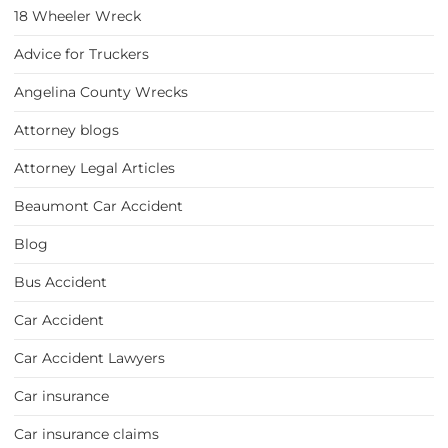
18 Wheeler Wreck
Advice for Truckers
Angelina County Wrecks
Attorney blogs
Attorney Legal Articles
Beaumont Car Accident
Blog
Bus Accident
Car Accident
Car Accident Lawyers
Car insurance
Car insurance claims