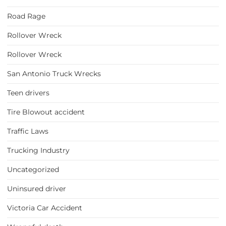
Road Rage
Rollover Wreck
Rollover Wreck
San Antonio Truck Wrecks
Teen drivers
Tire Blowout accident
Traffic Laws
Trucking Industry
Uncategorized
Uninsured driver
Victoria Car Accident