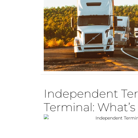
Independent Ter
Terminal: What’s