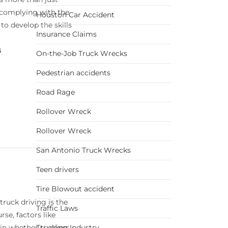
complying with the
Houston Car Accident
s to develop the skills
Insurance Claims
G
On-the-Job Truck Wrecks
Pedestrian accidents
Road Rage
Rollover Wreck
Rollover Wreck
San Antonio Truck Wrecks
Teen drivers
Tire Blowout accident
truck driving is the
Traffic Laws
se, factors like
 in whether truckers
Trucking Industry