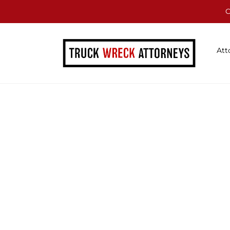
C
Att
Blog