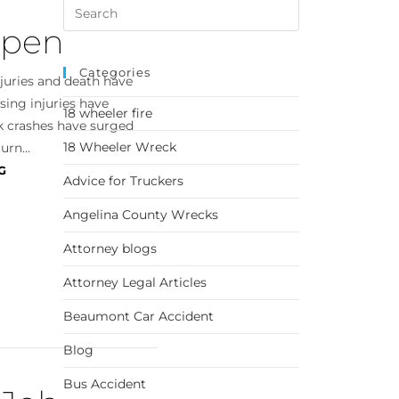
ppen
Categories
njuries and death have
using injuries have
18 wheeler fire
ck crashes have surged
18 Wheeler Wreck
urn...
G
Advice for Truckers
Angelina County Wrecks
Attorney blogs
Attorney Legal Articles
Beaumont Car Accident
Blog
Bus Accident