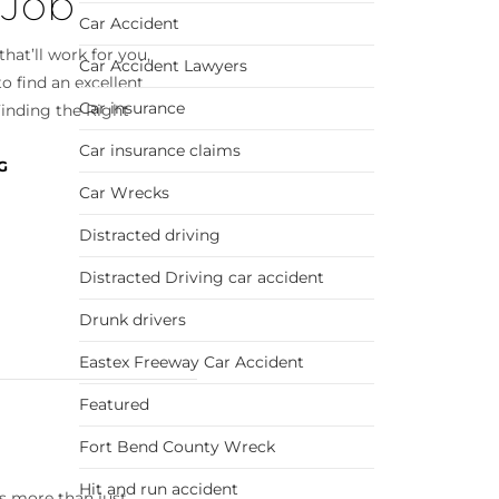
 Job
Car Accident
hat’ll work for you,
Car Accident Lawyers
o find an excellent
Car insurance
Finding the Right
Car insurance claims
G
Car Wrecks
Distracted driving
Distracted Driving car accident
Drunk drivers
Eastex Freeway Car Accident
Featured
Fort Bend County Wreck
Hit and run accident
s more than just