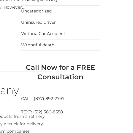
. However,...
Uncategorized
G
Uninsured driver
Victoria Car Accident
Wrongful death
Call Now for a FREE
Consultation
pany
CALL:
(877) 892-2797
TEXT:
(512) 580-8558
ducts from a refinery
y a truck for delivery
leum companies