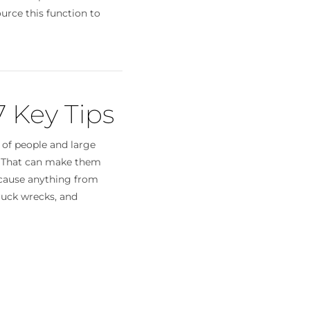
urce this function to
7 Key Tips
 of people and large
. That can make them
cause anything from
truck wrecks, and