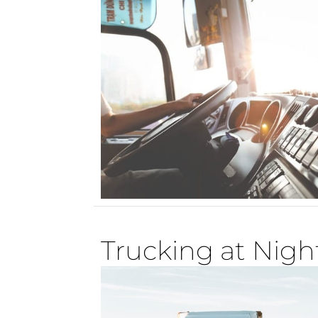
Trucking at Nigh