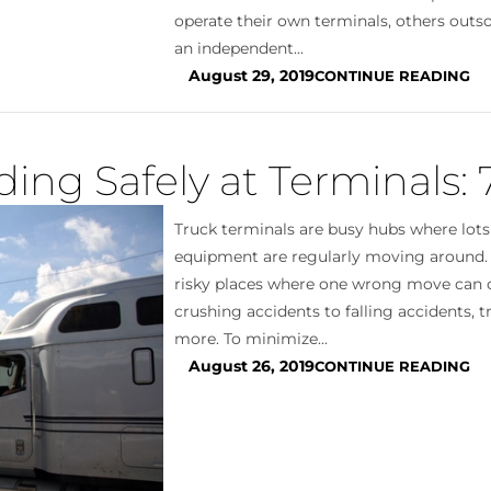
operate their own terminals, others outso
an independent...
August 29, 2019
CONTINUE READING
ing Safely at Terminals: 
Truck terminals are busy hubs where lots
equipment are regularly moving around
risky places where one wrong move can 
crushing accidents to falling accidents, 
more. To minimize...
August 26, 2019
CONTINUE READING