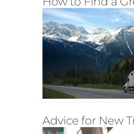
How to Find a Gr
Advice for New T