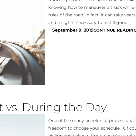
knowing how to maneuver a truck while 
rules of the road. In fact, it can take year
and insights necessary to instill good...
September 9, 2019
CONTINUE READIN
t vs. During the Day
One of the many benefits of professional 
freedom to choose your schedule. Of cour
pickup and delivery times can play a role