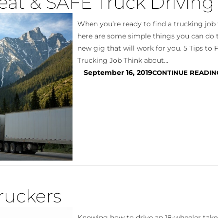
eat & SAFE Truck Driving
When you’re ready to find a trucking job t
here are some simple things you can do t
new gig that will work for you. 5 Tips to 
Trucking Job Think about...
September 16, 2019
CONTINUE READIN
ruckers
Knowing how to drive an 18-wheeler take