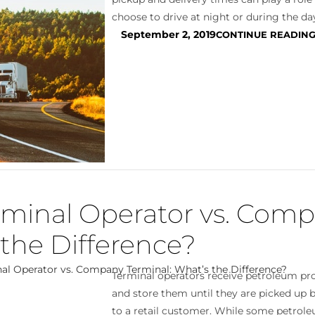
choose to drive at night or during the day
September 2, 2019
CONTINUE READIN
minal Operator vs. Com
 the Difference?
Terminal operators receive petroleum pro
and store them until they are picked up b
to a retail customer. While some petro