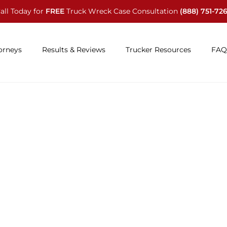
all Today for
FREE
Truck Wreck Case Consultation
(888) 751-72
orneys
Results & Reviews
Trucker Resources
FAQ