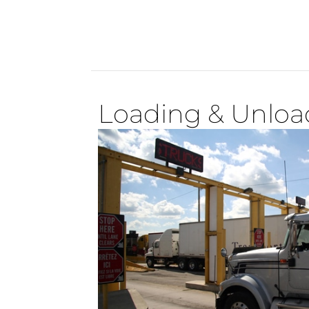
Loading & Unload