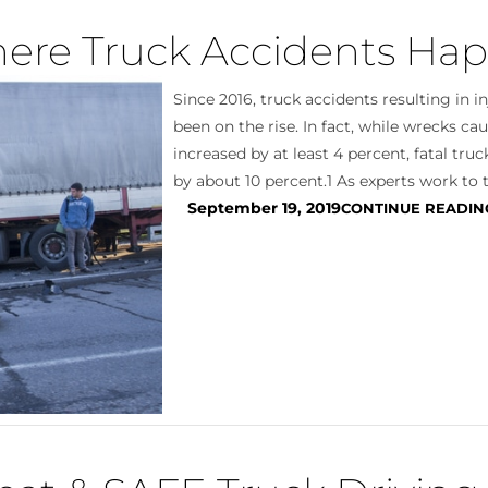
ere Truck Accidents Ha
Since 2016, truck accidents resulting in i
been on the rise. In fact, while wrecks ca
increased by at least 4 percent, fatal tru
by about 10 percent.1 As experts work to t
September 19, 2019
CONTINUE READIN