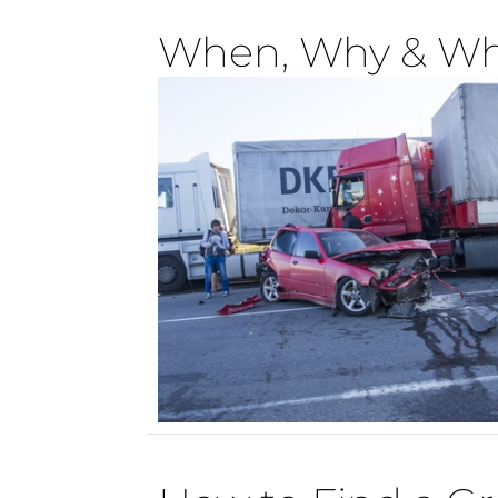
When, Why & Wh