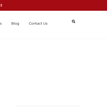
63
s
Blog
Contact Us